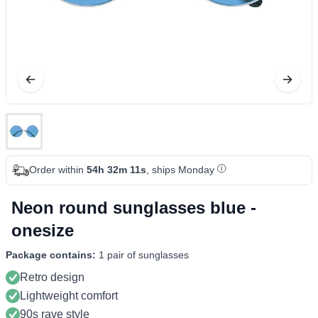
Order within
54h 32m 11s
, ships Monday
Neon round sunglasses blue -
onesize
Package contains:
1 pair of sunglasses
Retro design
Lightweight comfort
90s rave style