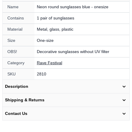
Name
Neon round sunglasses blue - onesize
Contains
1 pair of sunglasses
Material
Metal, glass, plastic
Size
One-size
OBS!
Decorative sunglasses without UV filter
Category
Rave Festival
SKU
2810
Description
Shipping & Returns
Contact Us