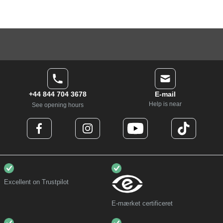
+44 844 704 3678
E-mail
Help is near
See opening hours
Excellent on Trustpilot
E-mærket certificeret