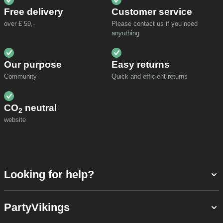
Free delivery
Customer service
over £ 59,-
Please contact us if you need
anyuthing
Our purpose
Easy returns
Community
Quick and efficient returns
CO
neutral
2
website
Looking for help?
PartyVikings