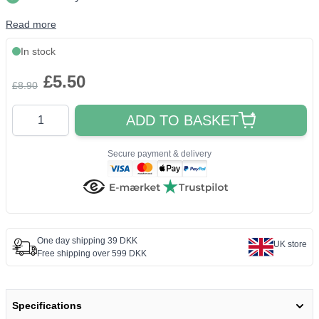
Read more
In stock
£5.50
£8.90
Quantity
ADD TO BASKET
Secure payment & delivery
One day shipping 39 DKK
UK store
Free shipping over 599 DKK
Specifications