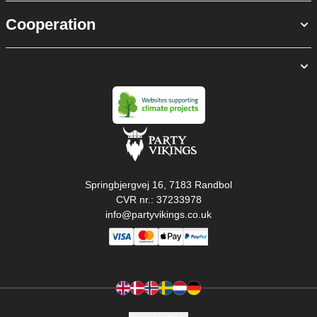
Cooperation
Springbjergvej 16, 7183 Randbol
CVR nr.: 37233978
info@partyvikings.co.uk