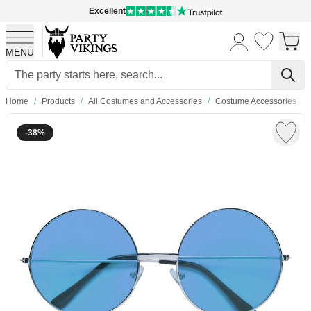
Excellent
MENU
Skip to Content
Home
/
Products
/
All Costumes and Accessories
/
Costume Accessories
-38%