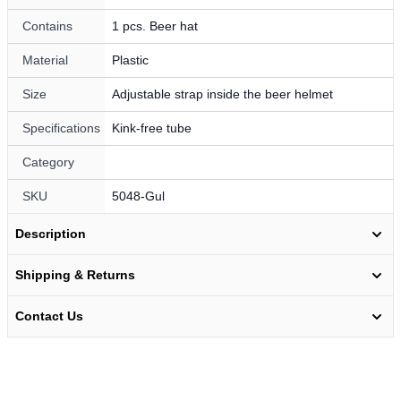
Contains
1 pcs. Beer hat
Material
Plastic
Size
Adjustable strap inside the beer helmet
Specifications
Kink-free tube
Category
SKU
5048-Gul
Description
Shipping & Returns
Contact Us