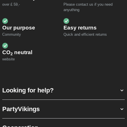
over £ 59,-
Please contact us if you need
anyuthing
Our purpose
Easy returns
Community
Quick and efficient returns
CO
neutral
2
website
Looking for help?
PartyVikings