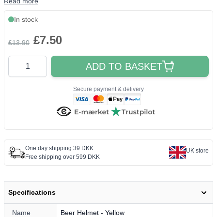
Read more
In stock
£7.50
£13.90
Quantity
ADD TO BASKET
Secure payment & delivery
One day shipping 39 DKK
UK store
Free shipping over 599 DKK
Specifications
Name
Beer Helmet - Yellow