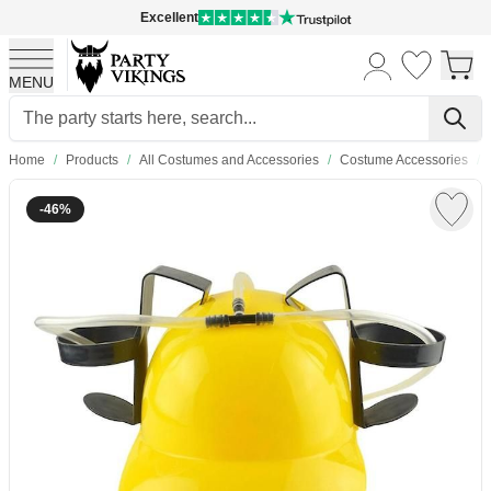
Excellent
MENU
Skip to Content
Home
/
Products
/
All Costumes and Accessories
/
Costume Accessories
/
-46%