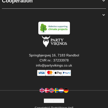
Cooperation
Springbjergvej 16, 7183 Randbol
CVR nr.: 37233978
info@partyvikings.co.uk
Cookie settings
Copyright © PartyVikings ApS