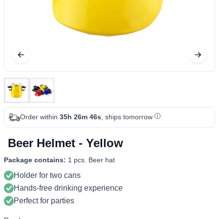
Order within
35h 26m 46s
, ships tomorrow
Beer Helmet - Yellow
Package contains:
1 pcs. Beer hat
Holder for two cans
Hands-free drinking experience
Perfect for parties