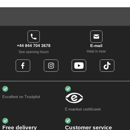
+44 844 704 3678
E-mail
Help is near
See opening hours
Excellent on Trustpilot
E-mærket certificeret
Free delivery
Customer service