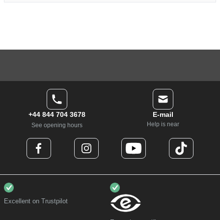
+44 844 704 3678
E-mail
Help is near
See opening hours
Excellent on Trustpilot