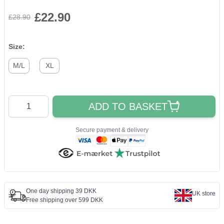
£22.90
£28.90
Size:
M/L
XL
Quantity
ADD TO BASKET
Secure payment & delivery
One day shipping 39 DKK
UK store
Free shipping over 599 DKK