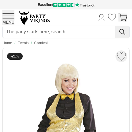
Excellent
MENU
Skip to Content
Home
/
Events
/
Carnival
-21%