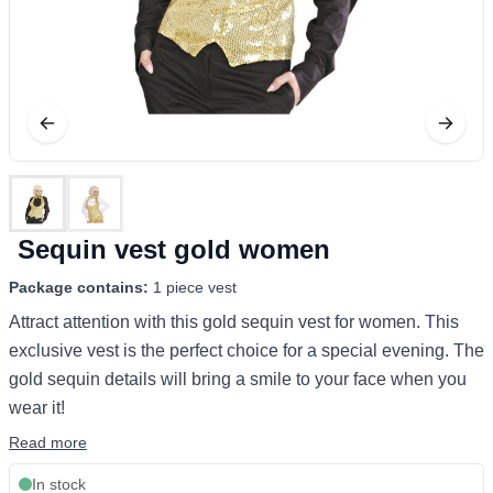
Sequin vest gold women
Package contains:
1 piece vest
Attract attention with this gold sequin vest for women. This
exclusive vest is the perfect choice for a special evening. The
gold sequin details will bring a smile to your face when you
wear it!
Read more
In stock