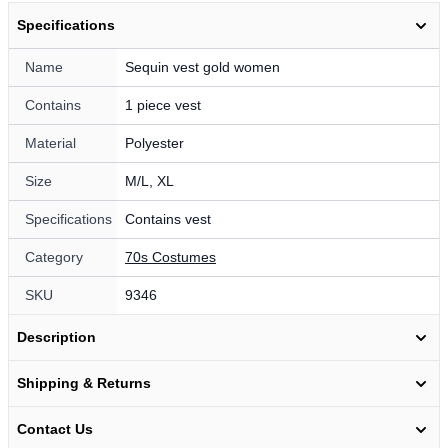
Specifications
Name
Sequin vest gold women
Contains
1 piece vest
Material
Polyester
Size
M/L, XL
Specifications
Contains vest
Category
70s Costumes
SKU
9346
Description
Shipping & Returns
Contact Us