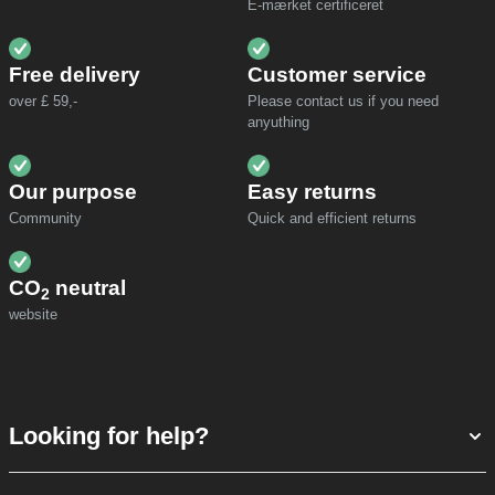
E-mærket certificeret
Free delivery
Customer service
over £ 59,-
Please contact us if you need
anyuthing
Our purpose
Easy returns
Community
Quick and efficient returns
CO
neutral
2
website
Looking for help?