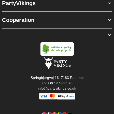
PartyVikings
Cooperation
Springbjergvej 16, 7183 Randbol
CVR nr.: 37233978
info@partyvikings.co.uk