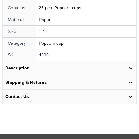
Contains
25 pcs. Popcorn cups
Material
Paper
Size
1.4 l.
Category
Popcorn cup
SKU
4396
Description
Shipping & Returns
Contact Us