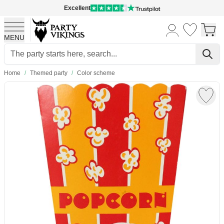
Excellent
MENU
Skip to Content
Home
/
Themed party
/
Color scheme