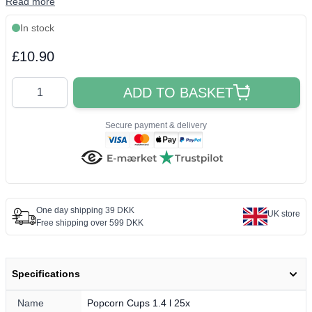
Read more
In stock
Final product price
£10.90
Quantity
ADD TO BASKET
Secure payment & delivery
One day shipping 39 DKK
UK store
Free shipping over 599 DKK
Specifications
Name
Popcorn Cups 1.4 l 25x