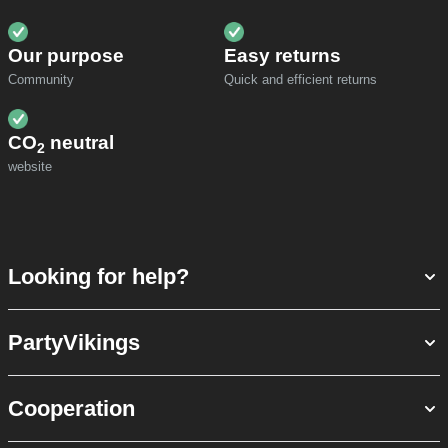
Our purpose
Easy returns
Community
Quick and efficient returns
CO
neutral
2
website
Looking for help?
PartyVikings
Cooperation