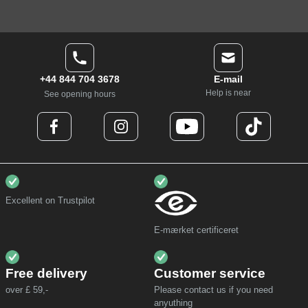
+44 844 704 3678
E-mail
Help is near
See opening hours
Excellent on Trustpilot
E-mærket certificeret
Free delivery
Customer service
over £ 59,-
Please contact us if you need
anyuthing