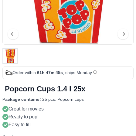
Order within
61h 47m 44s
, ships Monday
Popcorn Cups 1.4 l 25x
Package contains:
25 pcs. Popcorn cups
Great for movies
Ready to pop!
Easy to fill