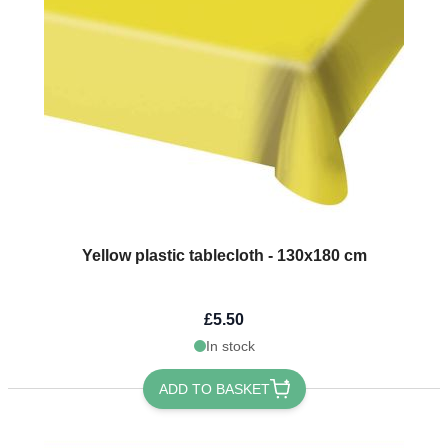
Yellow plastic tablecloth - 130x180 cm
£5.50
In stock
ADD TO BASKET