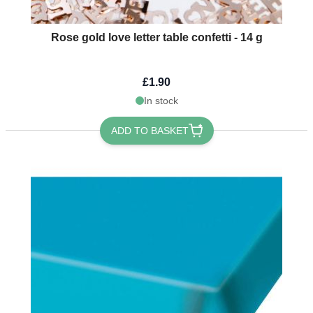
Rose gold love letter table confetti - 14 g
£1.90
In stock
ADD TO BASKET