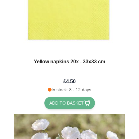
Yellow napkins 20x - 33x33 cm
£4.50
In stock: 8 - 12 days
ADD TO BASKET