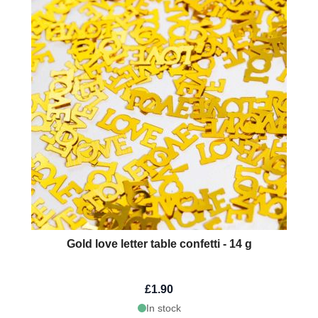
Gold love letter table confetti - 14 g
£1.90
In stock