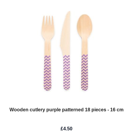
Wooden cutlery purple patterned 18 pieces - 16 cm
£4.50