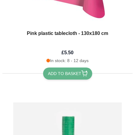
Pink plastic tablecloth - 130x180 cm
£5.50
In stock: 8 - 12 days
ADD TO BASKET