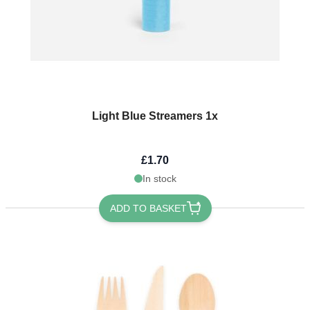
Light Blue Streamers 1x
£1.70
In stock
ADD TO BASKET