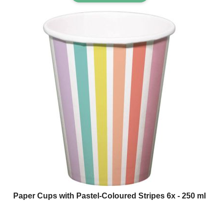
Paper Cups with Pastel-Coloured Stripes 6x - 250 ml