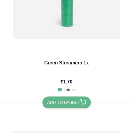
Green Streamers 1x
£1.70
In stock
ADD TO BASKET