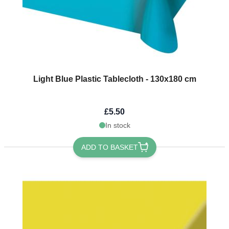
Light Blue Plastic Tablecloth - 130x180 cm
£5.50
In stock
ADD TO BASKET