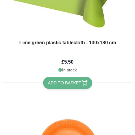
Lime green plastic tablecloth - 130x180 cm
£5.50
In stock
ADD TO BASKET