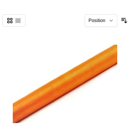
Grid
List