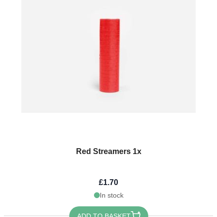
Red Streamers 1x
£1.70
In stock
ADD TO BASKET