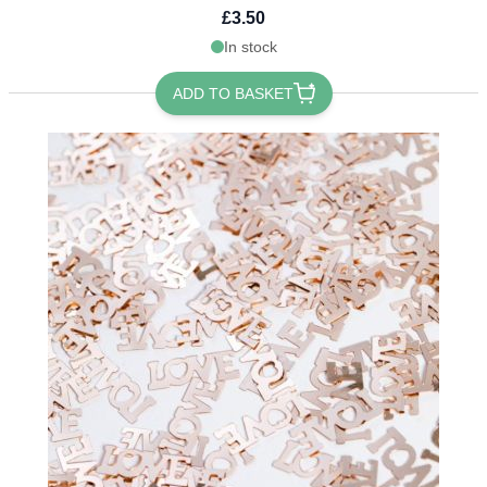
£3.50
In stock
ADD TO BASKET