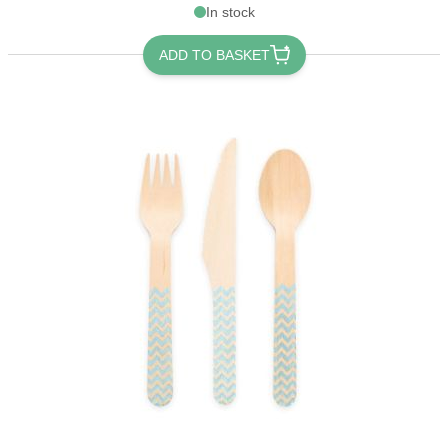
In stock
ADD TO BASKET