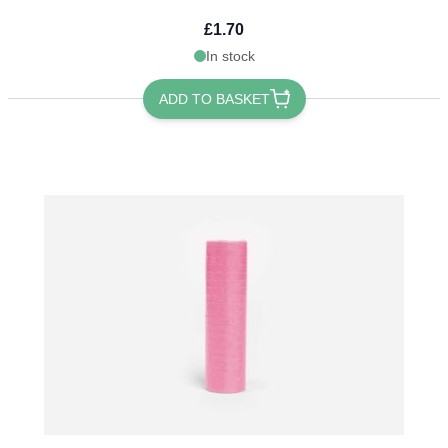
£1.70
In stock
ADD TO BASKET