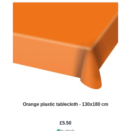
Orange plastic tablecloth - 130x180 cm
£5.50
In stock