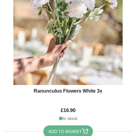
Ranunculus Flowers White 3x
£16.90
In stock
ADD TO BASKET