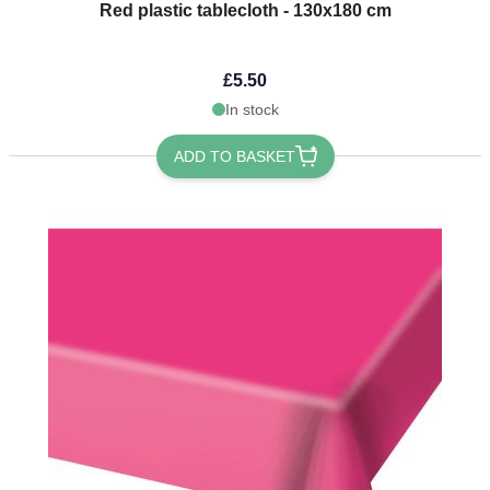
Red plastic tablecloth - 130x180 cm
£5.50
In stock
ADD TO BASKET