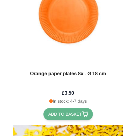
Orange paper plates 8x - Ø 18 cm
£3.50
In stock: 4-7 days
ADD TO BASKET