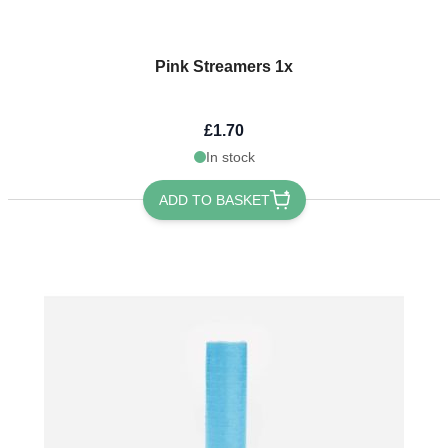
Pink Streamers 1x
£1.70
In stock
ADD TO BASKET