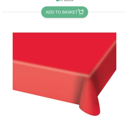
ADD TO BASKET