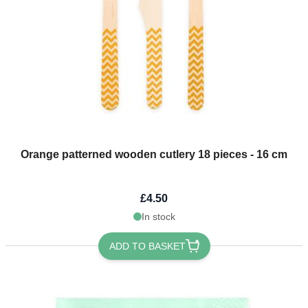
Orange patterned wooden cutlery 18 pieces - 16 cm
£4.50
In stock
ADD TO BASKET