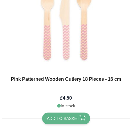
Pink Patterned Wooden Cutlery 18 Pieces - 16 cm
£4.50
In stock
ADD TO BASKET