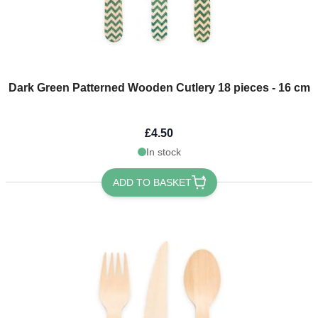
Dark Green Patterned Wooden Cutlery 18 pieces - 16 cm
£4.50
In stock
ADD TO BASKET