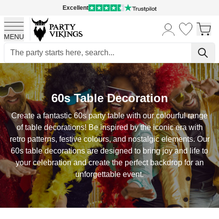
Excellent
MENU
Skip to Content
60s Table Decoration
Create a fantastic 60s party table with our colourful range
of table decorations! Be inspired by the iconic era with
retro patterns, festive colours, and nostalgic elements. Our
60s table decorations are designed to bring joy and life to
your celebration and create the perfect backdrop for an
unforgettable event.