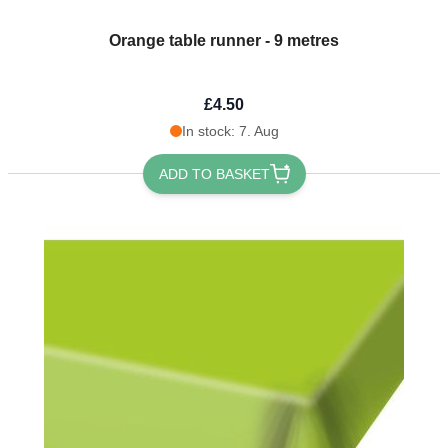
Orange table runner - 9 metres
£4.50
In stock: 7. Aug
ADD TO BASKET