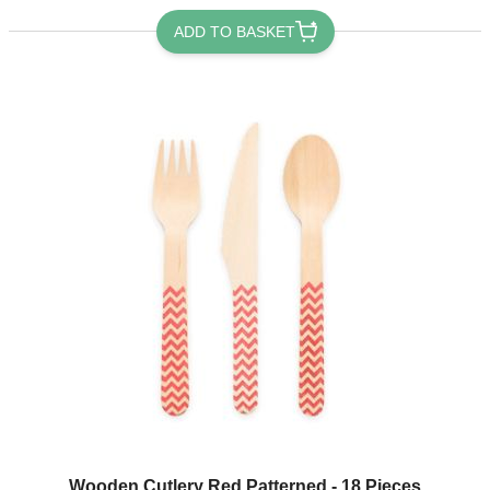
ADD TO BASKET
Wooden Cutlery Red Patterned - 18 Pieces