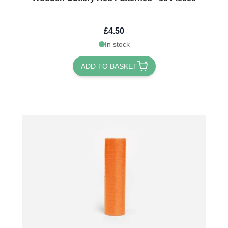
£4.50
In stock
ADD TO BASKET