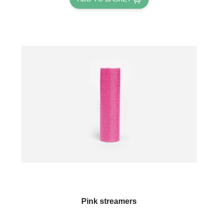
Pink streamers