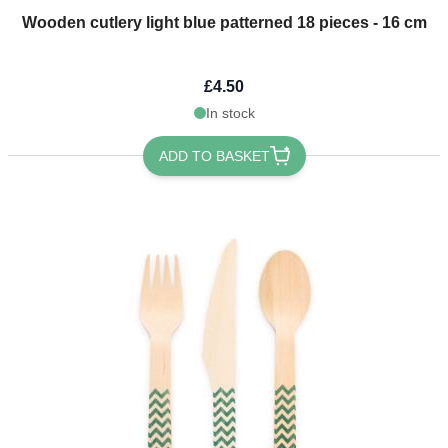
Wooden cutlery light blue patterned 18 pieces - 16 cm
£4.50
In stock
ADD TO BASKET