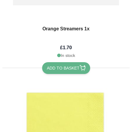
Orange Streamers 1x
£1.70
In stock
ADD TO BASKET