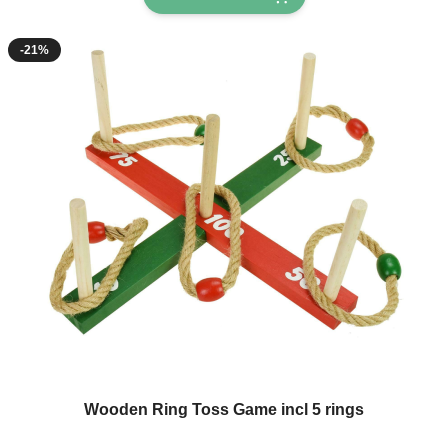
-21%
Wooden Ring Toss Game incl 5 rings