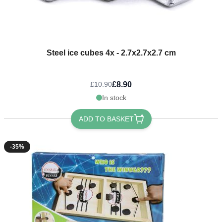
Steel ice cubes 4x - 2.7x2.7x2.7 cm
£8.90
£10.90
In stock
ADD TO BASKET
-35%