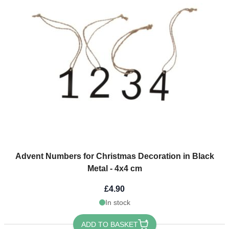
Advent Numbers for Christmas Decoration in Black
Metal - 4x4 cm
£4.90
In stock
ADD TO BASKET