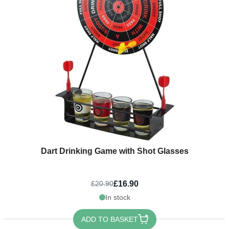
Dart Drinking Game with Shot Glasses
£16.90
£20.90
In stock
ADD TO BASKET