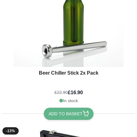
Beer Chiller Stick 2x Pack
£16.90
£22.90
In stock
ADD TO BASKET
-13%