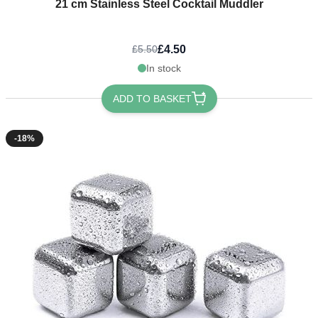
21 cm Stainless Steel Cocktail Muddler
£4.50
£5.50
In stock
ADD TO BASKET
-18%