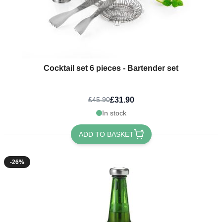
Cocktail set 6 pieces - Bartender set
£31.90
£45.90
In stock
ADD TO BASKET
-26%