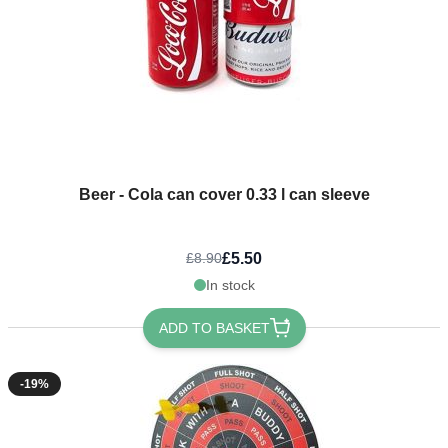
Beer - Cola can cover 0.33 l can sleeve
£5.50
£8.90
In stock
ADD TO BASKET
-19%