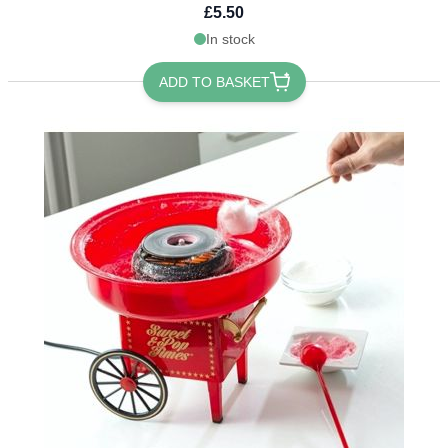
£5.50
In stock
ADD TO BASKET