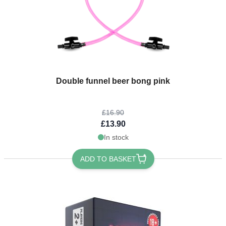
The price depends on the options chosen on the product page
Double funnel beer bong pink
£16.90
£13.90
In stock
ADD TO BASKET