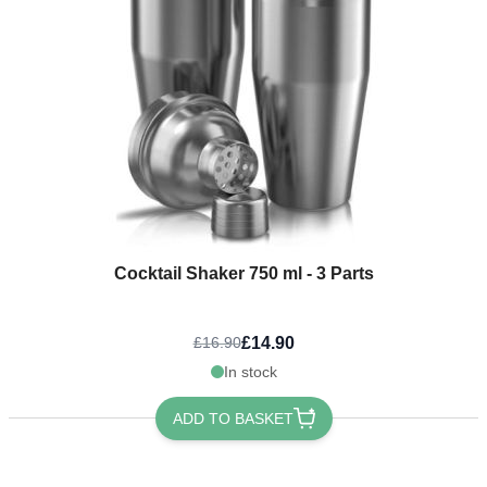
Cocktail Shaker 750 ml - 3 Parts
£14.90
£16.90
In stock
ADD TO BASKET