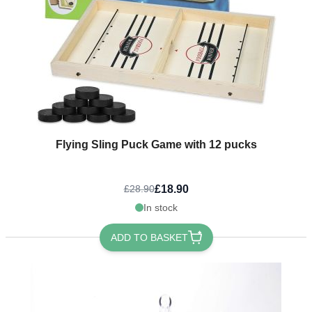
Flying Sling Puck Game with 12 pucks
£18.90
£28.90
In stock
ADD TO BASKET