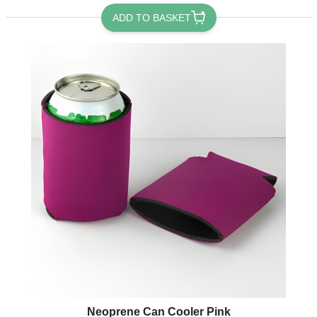
ADD TO BASKET
Neoprene Can Cooler Pink