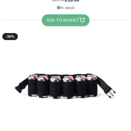
In stock
ADD TO BASKET
-36%