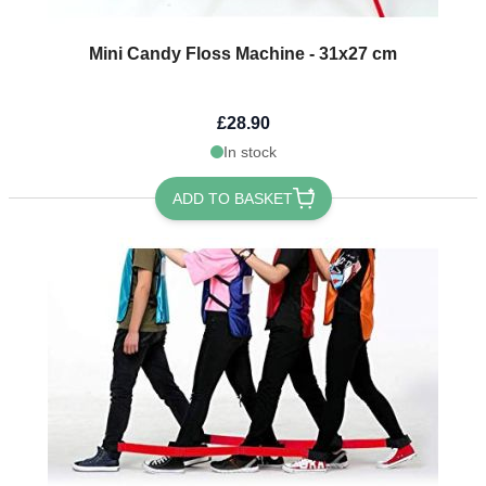
Mini Candy Floss Machine - 31x27 cm
£28.90
In stock
ADD TO BASKET