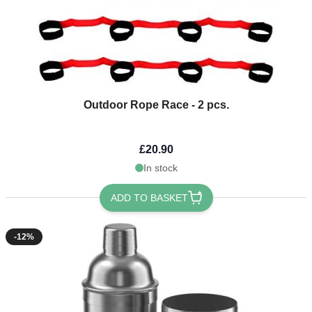
Outdoor Rope Race - 2 pcs.
£20.90
In stock
ADD TO BASKET
-12%