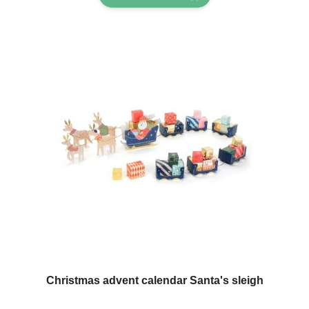
Christmas advent calendar Santa's sleigh