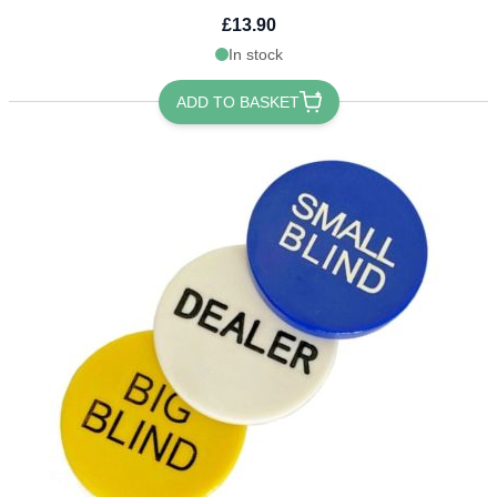
£13.90
In stock
ADD TO BASKET