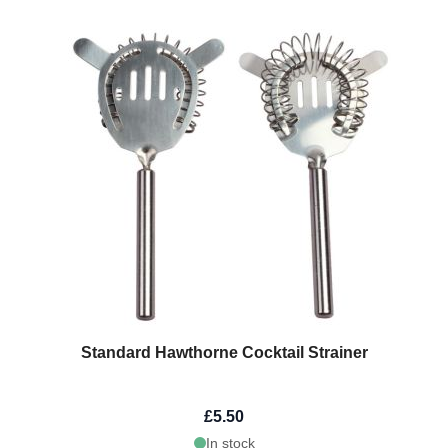
Standard Hawthorne Cocktail Strainer
£5.50
In stock