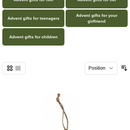
Advent gifts for your
Advent gifts for teenagers
girlfriend
Advent gifts for children
Grid
List