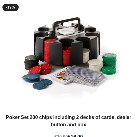
-19%
Poker Set 200 chips including 2 decks of cards, dealer
button and box
£16.90
£20.90