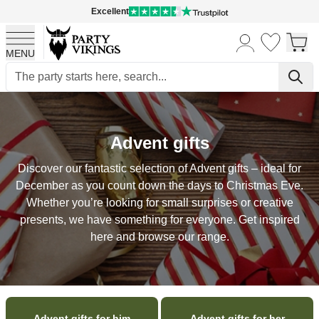
Excellent
MENU
Skip to Content
Advent gifts
Discover our fantastic selection of Advent gifts – ideal for
December as you count down the days to Christmas Eve.
Whether you’re looking for small surprises or creative
presents, we have something for everyone. Get inspired
here and browse our range.
Advent gifts for him
Advent gifts for her