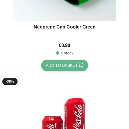
Neoprene Can Cooler Green
£8.90
In stock
ADD TO BASKET
-38%