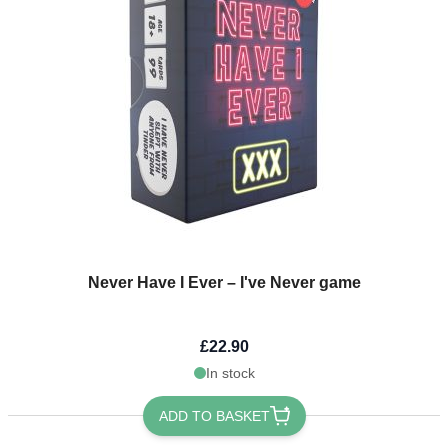
Never Have I Ever – I've Never game
£22.90
In stock
ADD TO BASKET