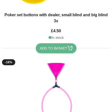
Poker set buttons with dealer, small blind and big blind
3x
£4.50
In stock
ADD TO BASKET
-18%