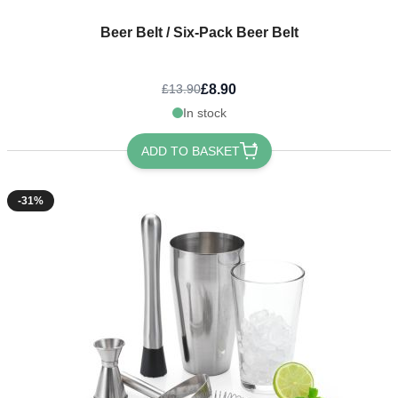
Beer Belt / Six-Pack Beer Belt
£8.90
£13.90
In stock
ADD TO BASKET
-31%