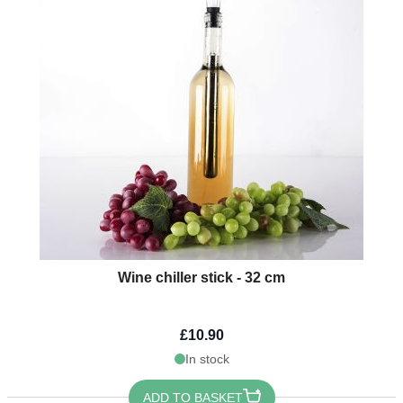
Wine chiller stick - 32 cm
£10.90
In stock
ADD TO BASKET