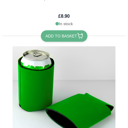
£8.90
In stock
ADD TO BASKET