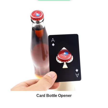
Card Bottle Opener