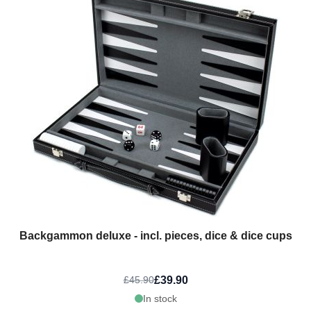
Backgammon deluxe - incl. pieces, dice & dice cups
£39.90
£45.90
In stock