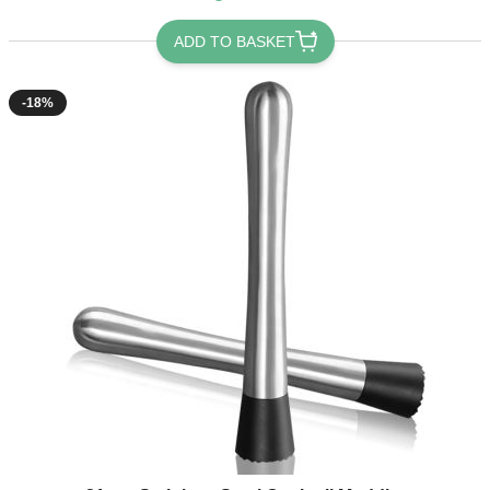
ADD TO BASKET
-18%