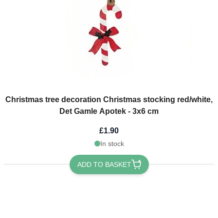
Christmas tree decoration Christmas stocking red/white,
Det Gamle Apotek - 3x6 cm
£1.90
In stock
ADD TO BASKET