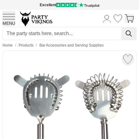
Excellent
MENU
Skip to Content
Home
/
Products
/
Bar Accessories and Serving Supplies