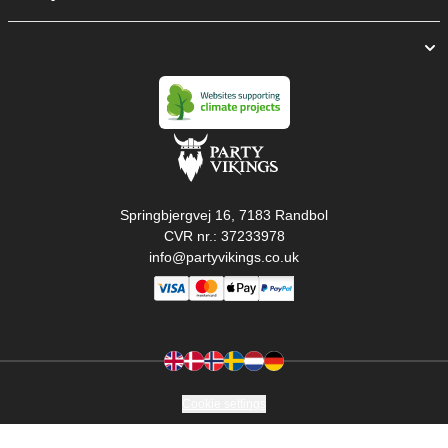
Springbjergvej 16, 7183 Randbol
CVR nr.: 37233978
info@partyvikings.co.uk
Cookie settings
Copyright © PartyVikings ApS