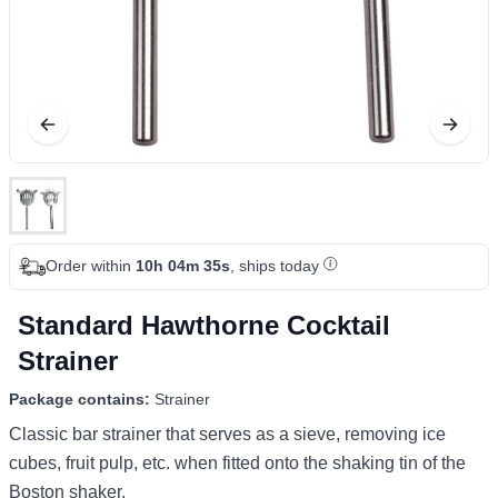
Order within
10h 04m 35s
, ships today
Standard Hawthorne Cocktail
Strainer
Package contains:
Strainer
Classic bar strainer that serves as a sieve, removing ice
cubes, fruit pulp, etc. when fitted onto the shaking tin of the
Boston shaker.