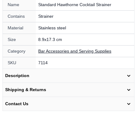
Name
Standard Hawthorne Cocktail Strainer
Contains
Strainer
Material
Stainless steel
Size
8.9x17.3 cm
Category
Bar Accessories and Serving Supplies
SKU
7114
Description
Shipping & Returns
Contact Us