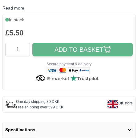
Read more
In stock
£5.50
Quantity
ADD TO BASKET
Secure payment & delivery
One day shipping 39 DKK
UK store
Free shipping over 599 DKK
Specifications