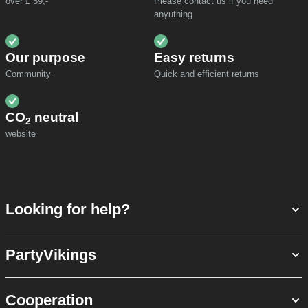
over £ 59,-
Please contact us if you need
anyuthing
Our purpose
Easy returns
Community
Quick and efficient returns
CO
neutral
2
website
Looking for help?
PartyVikings
Cooperation