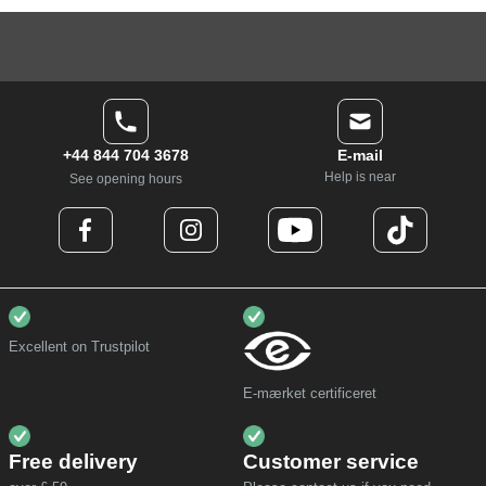
+44 844 704 3678
E-mail
Help is near
See opening hours
Excellent on Trustpilot
E-mærket certificeret
Free delivery
Customer service