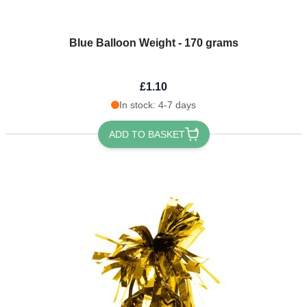
Blue Balloon Weight - 170 grams
£1.10
In stock: 4-7 days
ADD TO BASKET