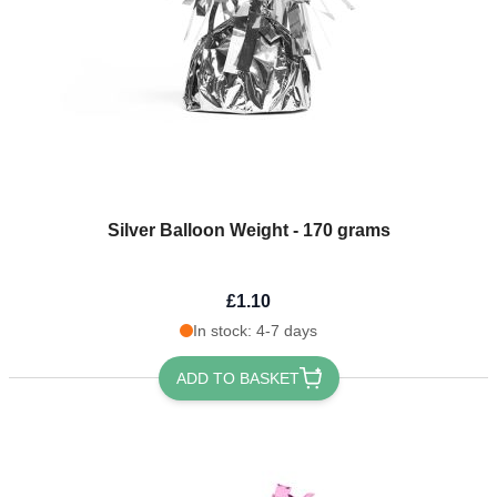
Silver Balloon Weight - 170 grams
£1.10
In stock: 4-7 days
ADD TO BASKET