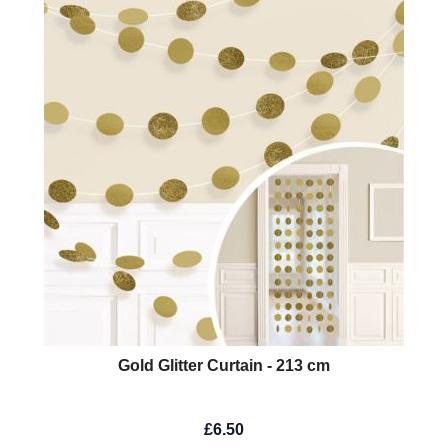
Gold Glitter Curtain - 213 cm
£6.50