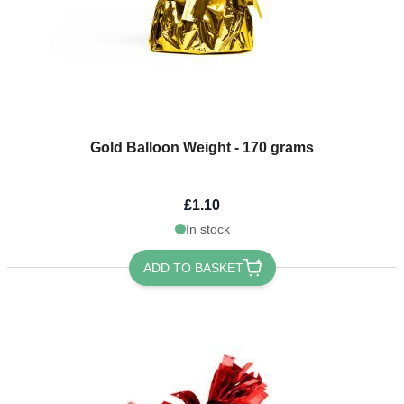
Gold Balloon Weight - 170 grams
£1.10
In stock
ADD TO BASKET