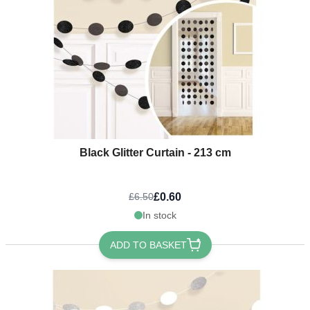
Black Glitter Curtain - 213 cm
£0.60
£6.50
In stock
ADD TO BASKET