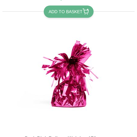
ADD TO BASKET