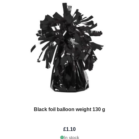
Black foil balloon weight 130 g
£1.10
In stock