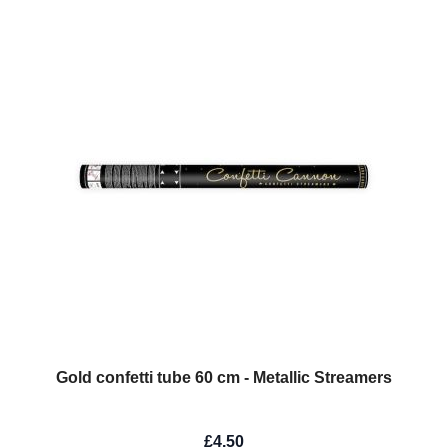
Gold confetti tube 60 cm - Metallic Streamers
£4.50