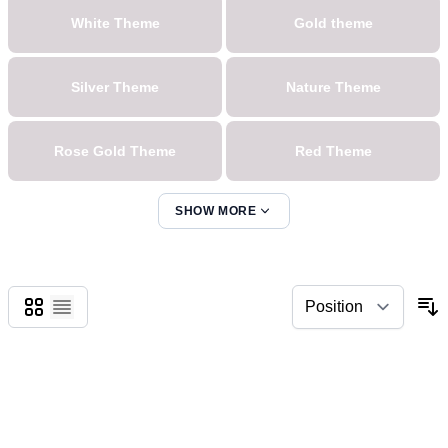
White Theme
Gold theme
Silver Theme
Nature Theme
Rose Gold Theme
Red Theme
SHOW MORE
Blue Theme
Pink Theme
Sort Theme
Green Theme
Grid
List
Yellow Theme
Oranges Theme
Lila Theme
Pink Theme