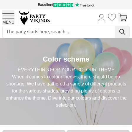
Excellent
MENU
Skip to Content
Color scheme
EVERYTHING FOR YOUR COLOUR THEME
When it comes to colour themes, there should be no
shortage. We have gathered a variety of different products
for the various shades, providing plenty of options to
enhance the theme. Dive into our colours and discover the
selection.