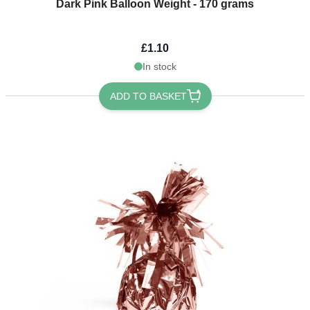
Dark Pink Balloon Weight - 170 grams
£1.10
In stock
ADD TO BASKET