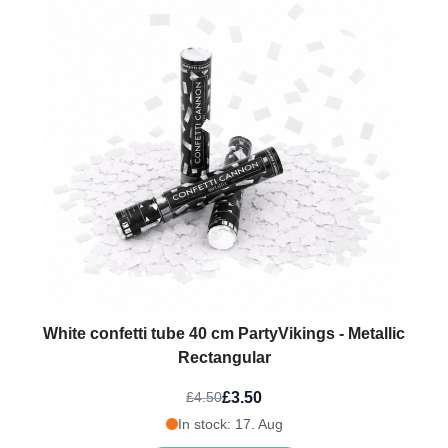
White confetti tube 40 cm PartyVikings - Metallic
Rectangular
£3.50
£4.50
In stock: 17. Aug