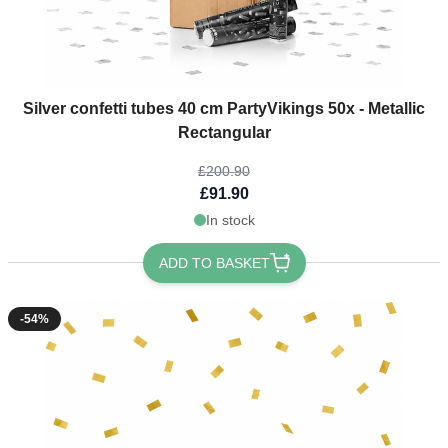
The price depends on the options chosen on the product page
Silver confetti tubes 40 cm PartyVikings 50x - Metallic
Rectangular
£200.90
£91.90
In stock
ADD TO BASKET
-54%