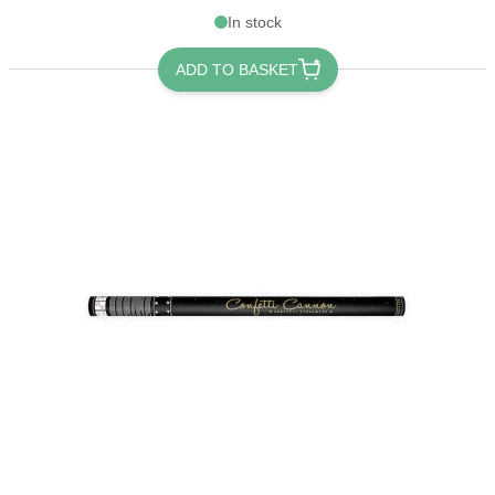
In stock
ADD TO BASKET