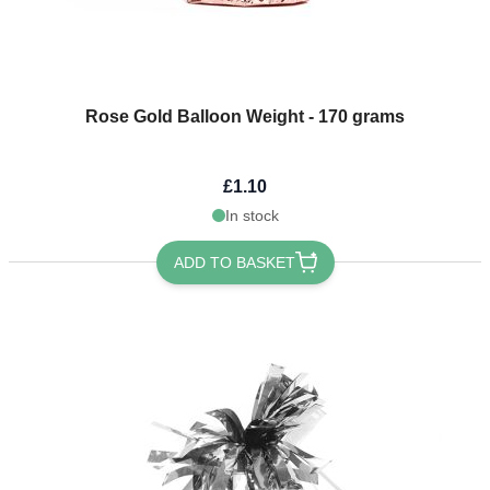
Rose Gold Balloon Weight - 170 grams
£1.10
In stock
ADD TO BASKET