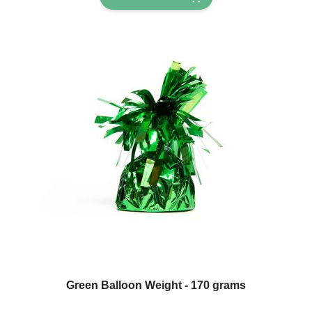
Green Balloon Weight - 170 grams