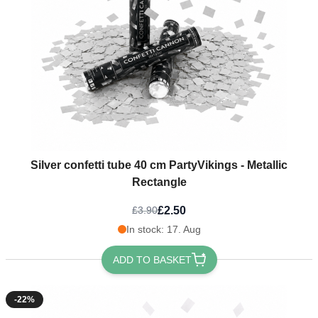
Silver confetti tube 40 cm PartyVikings - Metallic
Rectangle
£2.50
£3.90
In stock: 17. Aug
ADD TO BASKET
-22%