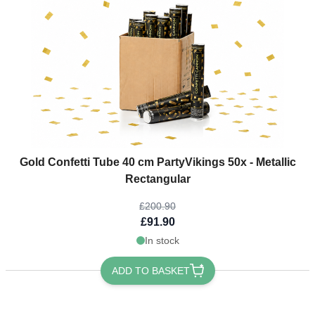
The price depends on the options chosen on the product page
Gold Confetti Tube 40 cm PartyVikings 50x - Metallic
Rectangular
£200.90
£91.90
In stock
ADD TO BASKET