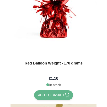
Red Balloon Weight - 170 grams
£1.10
In stock
ADD TO BASKET