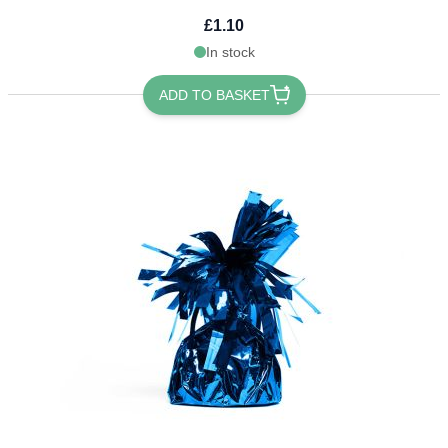
£1.10
In stock
ADD TO BASKET