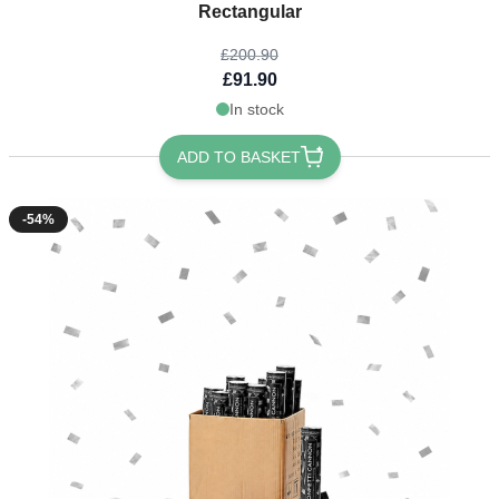
Rectangular
£200.90
£91.90
In stock
ADD TO BASKET
-54%