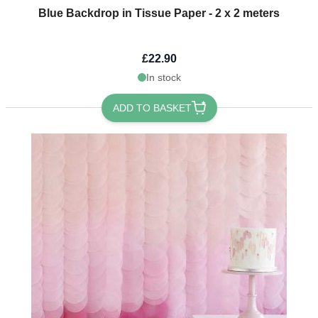
Blue Backdrop in Tissue Paper - 2 x 2 meters
£22.90
In stock
ADD TO BASKET