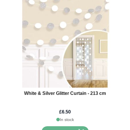
White & Silver Glitter Curtain - 213 cm
£6.50
In stock