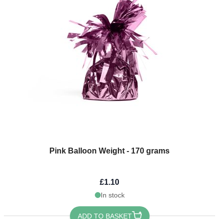
Pink Balloon Weight - 170 grams
£1.10
In stock
ADD TO BASKET