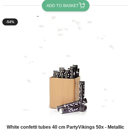
ADD TO BASKET
-54%
The price depends on the options chosen on the product page
White confetti tubes 40 cm PartyVikings 50x - Metallic