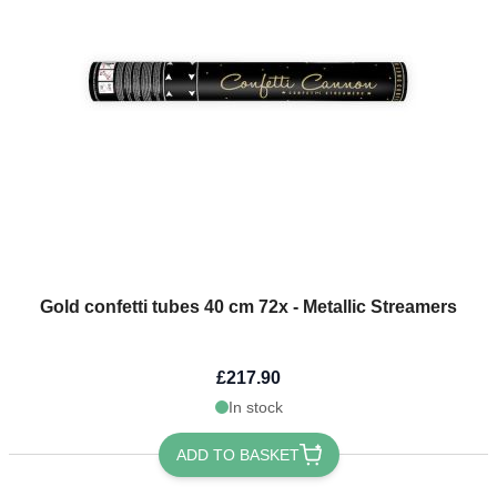
Light Blue Themes
The price depends on the options chosen on the product page
Gold confetti tubes 40 cm 72x - Metallic Streamers
£217.90
In stock
ADD TO BASKET