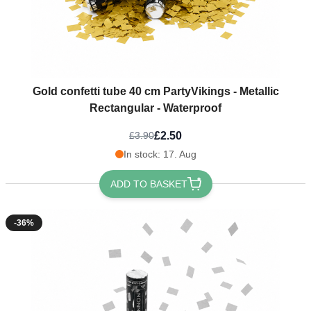
Gold confetti tube 40 cm PartyVikings - Metallic
Rectangular - Waterproof
£2.50
£3.90
In stock: 17. Aug
ADD TO BASKET
-36%