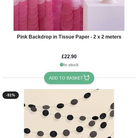
Pink Backdrop in Tissue Paper - 2 x 2 meters
£22.90
In stock
ADD TO BASKET
-91%