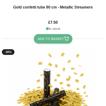
Gold confetti tube 80 cm - Metallic Streamers
£7.50
In stock
ADD TO BASKET
-36%