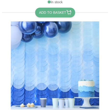
In stock
ADD TO BASKET