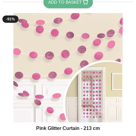
ADD TO BASKET
-91%
Pink Glitter Curtain - 213 cm