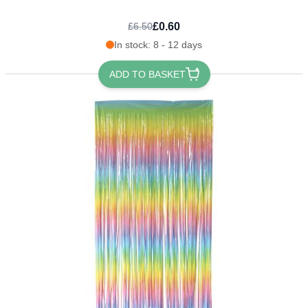
£0.60
£6.50
In stock: 8 - 12 days
ADD TO BASKET