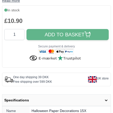
Read more
In stock
£10.90
Quantity
ADD TO BASKET
Secure payment & delivery
One day shipping 39 DKK
UK store
Free shipping over 599 DKK
Specifications
Name
Halloween Paper Decorations 15X