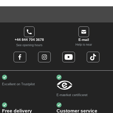
+44 844 704 3678
E-mail
Help is near
See opening hours
Excellent on Trustpilot
E-mærket certificeret
Free delivery
Customer service