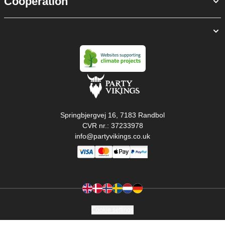
Cooperation
Springbjergvej 16, 7183 Randbol
CVR nr.: 37233978
info@partyvikings.co.uk
Cookie settings
Copyright © PartyVikings ApS