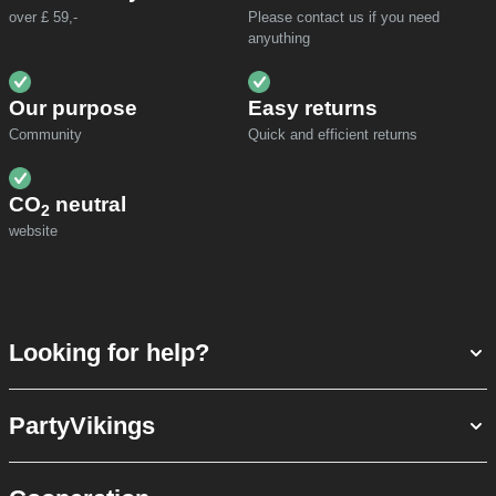
over £ 59,-
Please contact us if you need
anyuthing
Our purpose
Easy returns
Community
Quick and efficient returns
CO
neutral
2
website
Looking for help?
PartyVikings