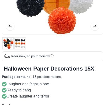
Order now, ships tomorrow
Halloween Paper Decorations 15X
Package contains:
15 pcs decorations
Laughter and fright in one
Ready to hang
Create laughter and terror