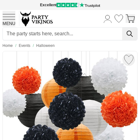
Excellent
MENU
Skip to Content
Home
/
Events
/
Halloween