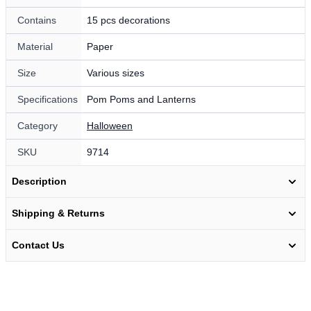
Contains
15 pcs decorations
Material
Paper
Size
Various sizes
Specifications
Pom Poms and Lanterns
Category
Halloween
SKU
9714
Description
Shipping & Returns
Contact Us