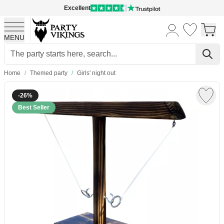
Excellent
MENU
Skip to Content
Home
/
Themed party
/
Girls' night out
-26%
Best Seller