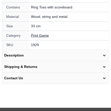
Contains
Ring Toss with scoreboard
Material
Wood, string and metal
Size
33 cm
Category
Print Game
SKU
1929
Description
Shipping & Returns
Contact Us