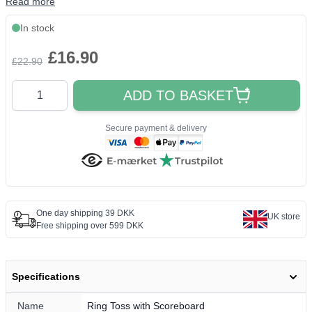
Read more
In stock
£16.90
£22.90
Quantity
ADD TO BASKET
Secure payment & delivery
One day shipping 39 DKK
UK store
Free shipping over 599 DKK
Specifications
Name
Ring Toss with Scoreboard