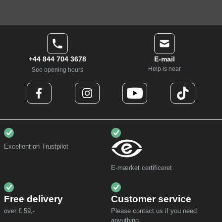
+44 844 704 3678
E-mail
Help is near
See opening hours
Excellent on Trustpilot
E-mærket certificeret
Free delivery
Customer service
over £ 59,-
Please contact us if you need
anyuthing