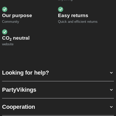
Our purpose
Easy returns
Community
Quick and efficient returns
CO
neutral
2
website
Looking for help?
PartyVikings
Cooperation