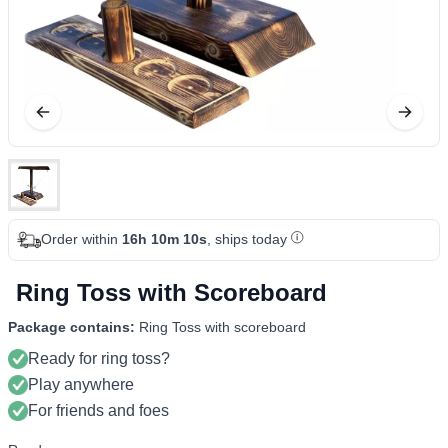
Order within
16h 10m 09s
, ships today
Ring Toss with Scoreboard
Package contains:
Ring Toss with scoreboard
Ready for ring toss?
Play anywhere
For friends and foes