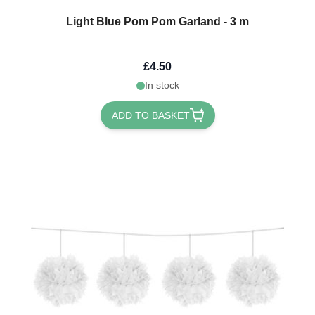
Light Blue Pom Pom Garland - 3 m
£4.50
In stock
ADD TO BASKET