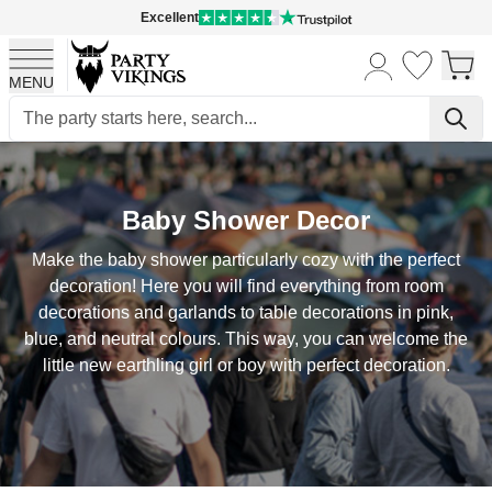
Excellent
MENU
Skip to Content
Baby Shower Decor
Make the baby shower particularly cozy with the perfect
decoration! Here you will find everything from room
decorations and garlands to table decorations in pink,
blue, and neutral colours. This way, you can welcome the
little new earthling girl or boy with perfect decoration.