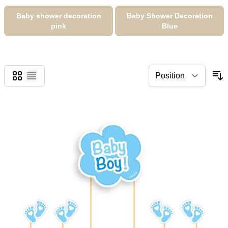
Baby shower decoration
Baby Shower Decoration
pink
Blue
Grid
List