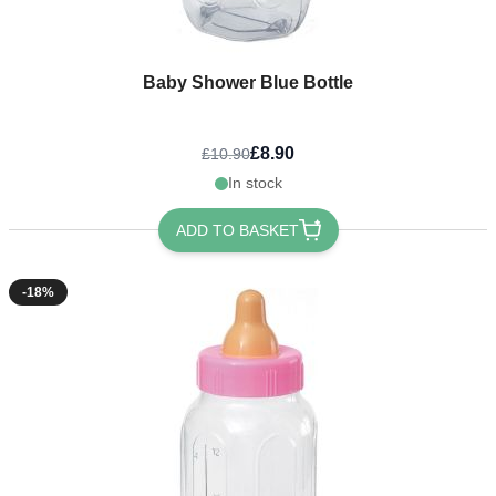
Baby Shower Blue Bottle
£8.90
£10.90
In stock
ADD TO BASKET
-18%