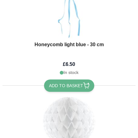
Honeycomb light blue - 30 cm
£6.50
In stock
ADD TO BASKET