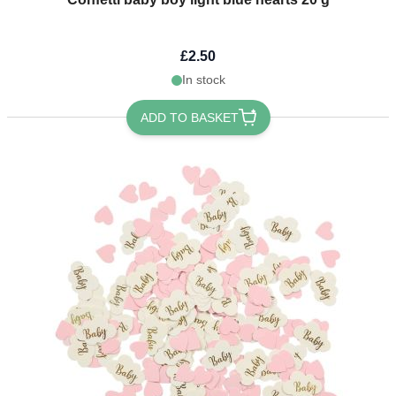
£2.50
In stock
ADD TO BASKET