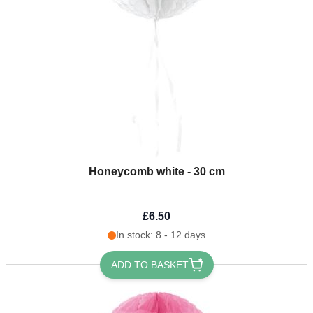
Honeycomb white - 30 cm
£6.50
In stock: 8 - 12 days
ADD TO BASKET