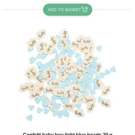
ADD TO BASKET
Confetti baby boy light blue hearts 20 g