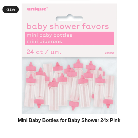
-22%
Mini Baby Bottles for Baby Shower 24x Pink