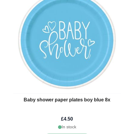
Baby shower paper plates boy blue 8x
£4.50
In stock