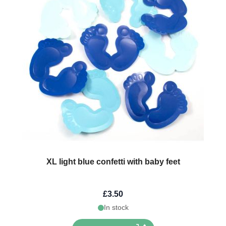
XL light blue confetti with baby feet
£3.50
In stock