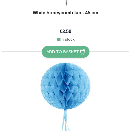
White honeycomb fan - 45 cm
£3.50
In stock
ADD TO BASKET