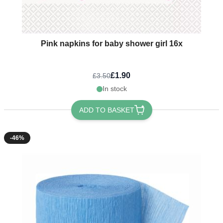
Pink napkins for baby shower girl 16x
£1.90
£3.50
In stock
ADD TO BASKET
-46%