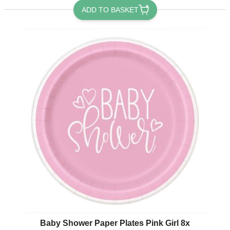
ADD TO BASKET
Baby Shower Paper Plates Pink Girl 8x