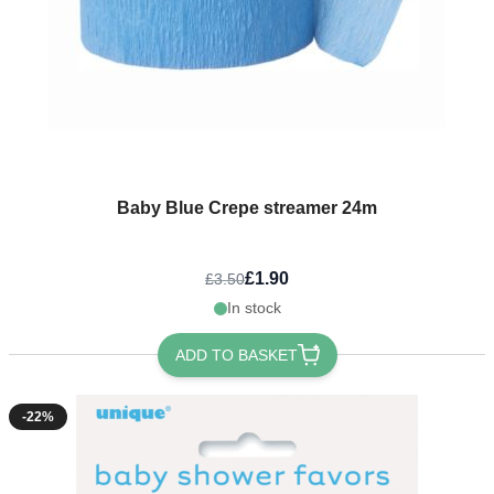
Baby Blue Crepe streamer 24m
£1.90
£3.50
In stock
ADD TO BASKET
-22%