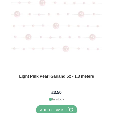
Light Pink Pearl Garland 5x - 1.3 meters
£3.50
In stock
ADD TO BASKET