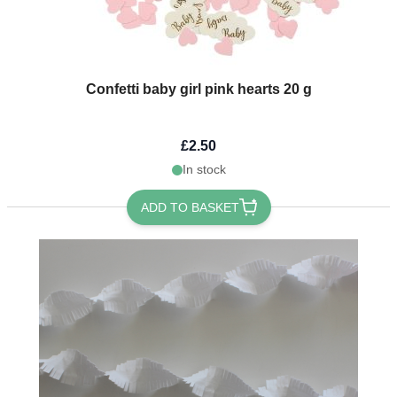
Confetti baby girl pink hearts 20 g
£2.50
In stock
ADD TO BASKET