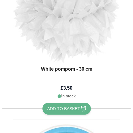
White pompom - 30 cm
£3.50
In stock
ADD TO BASKET