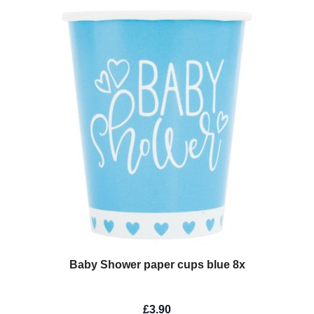
Baby Shower paper cups blue 8x
£3.90