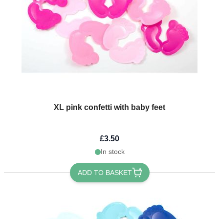
XL pink confetti with baby feet
£3.50
In stock
ADD TO BASKET