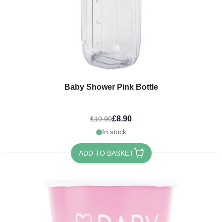
Baby Shower Pink Bottle
£8.90
£10.90
In stock
ADD TO BASKET