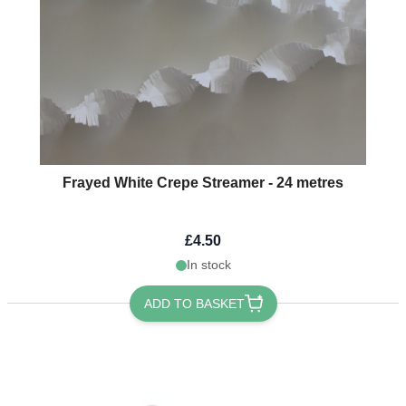
Frayed White Crepe Streamer - 24 metres
£4.50
In stock
ADD TO BASKET