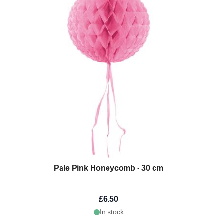
Pale Pink Honeycomb - 30 cm
£6.50
In stock