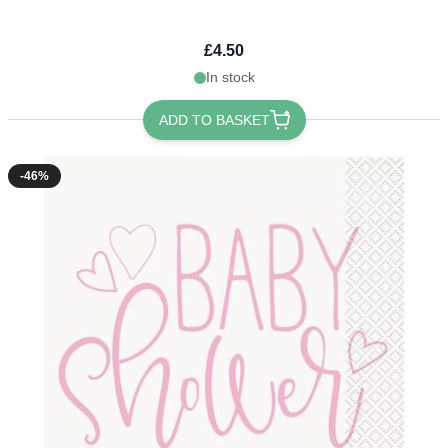
£4.50
In stock
ADD TO BASKET
-46%