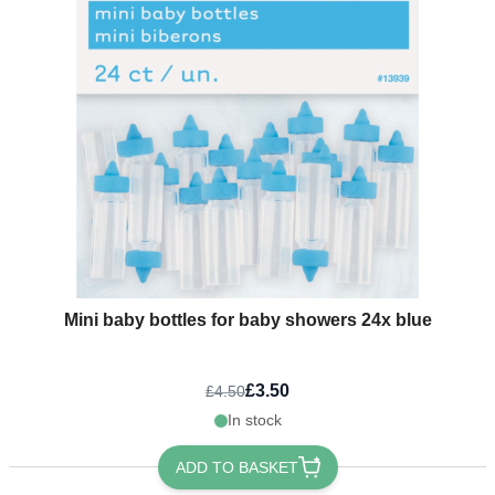
Mini baby bottles for baby showers 24x blue
£3.50
£4.50
In stock
ADD TO BASKET