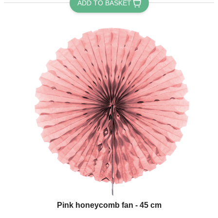
ADD TO BASKET
Pink honeycomb fan - 45 cm