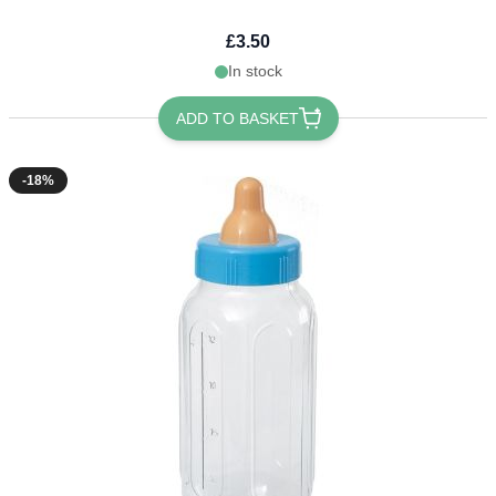
£3.50
In stock
ADD TO BASKET
-18%