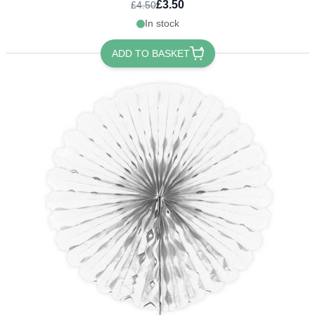
£3.50
£4.50
In stock
ADD TO BASKET