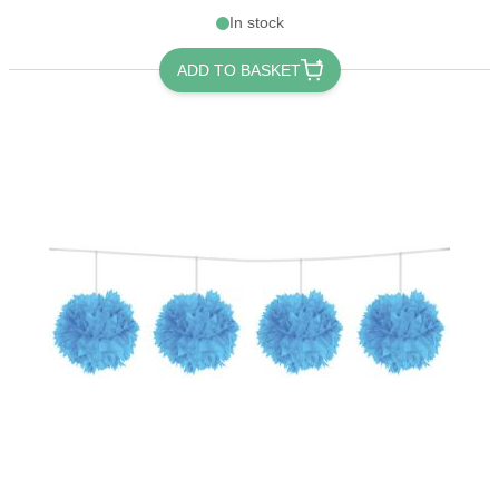
In stock
ADD TO BASKET