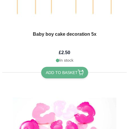
Baby boy cake decoration 5x
£2.50
In stock
ADD TO BASKET