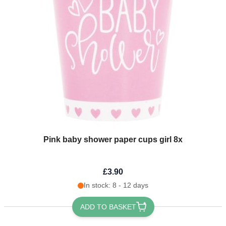
Pink baby shower paper cups girl 8x
£3.90
In stock: 8 - 12 days
ADD TO BASKET