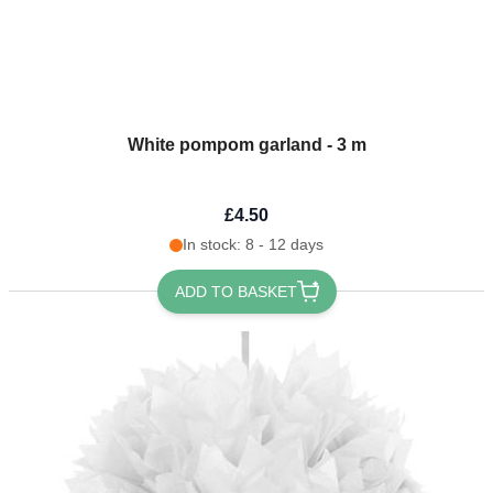
White pompom garland - 3 m
£4.50
In stock: 8 - 12 days
ADD TO BASKET