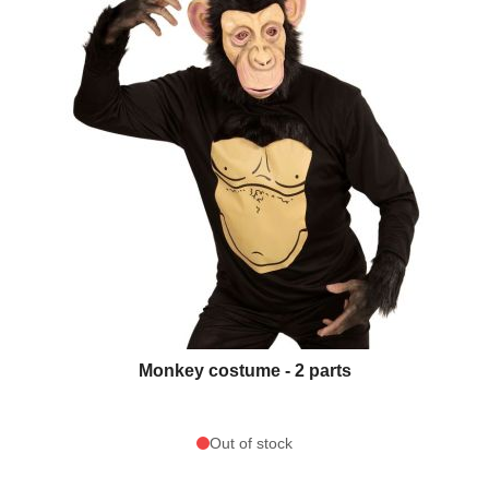
Monkey costume - 2 parts
Out of stock