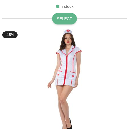
In stock
SELECT
-15%