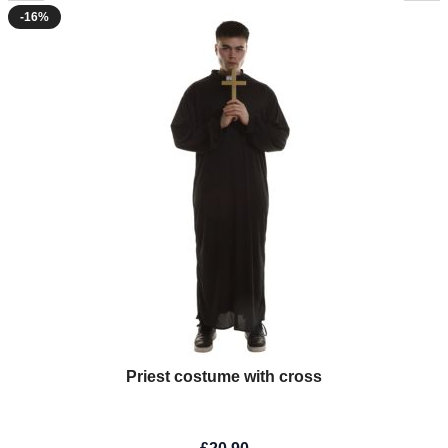
-16%
Priest costume with cross