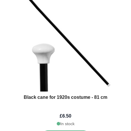
Black cane for 1920s costume - 81 cm
£6.50
In stock