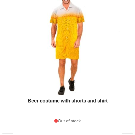
Beer costume with shorts and shirt
Out of stock