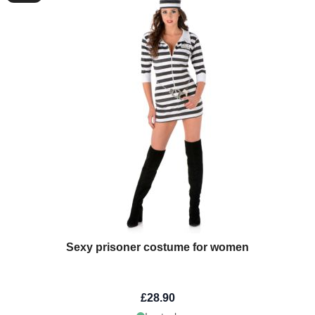
Sexy prisoner costume for women
£28.90