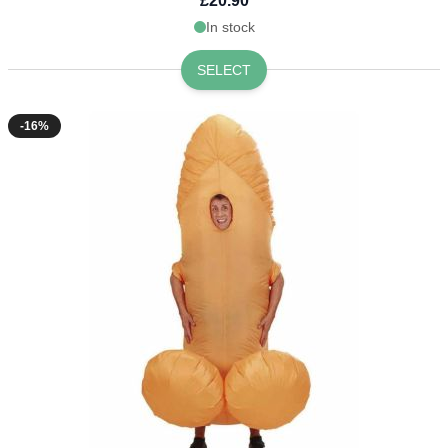
£20.90
In stock
SELECT
-16%