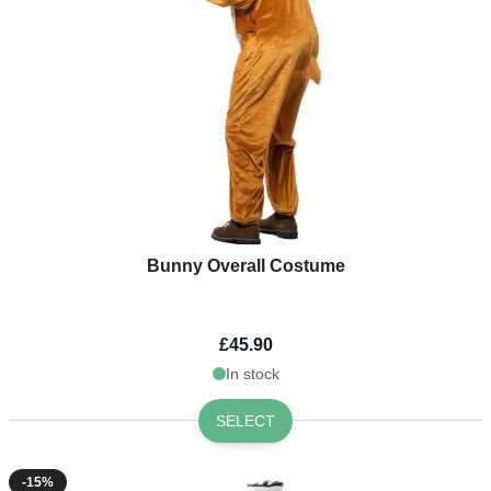
Bunny Overall Costume
£45.90
In stock
SELECT
-15%