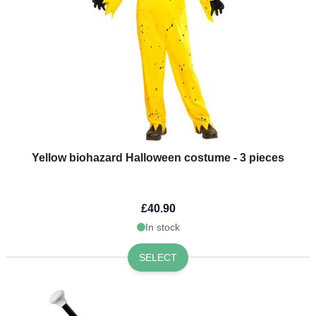
Yellow biohazard Halloween costume - 3 pieces
£40.90
In stock
SELECT