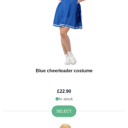
Blue cheerleader costume
£22.90
In stock
SELECT