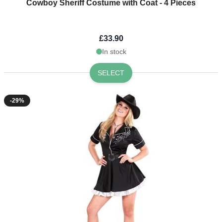
Cowboy Sheriff Costume with Coat - 4 Pieces
£33.90
In stock
SELECT
-29%