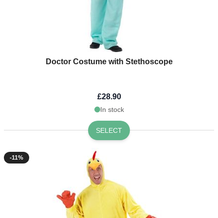
Doctor Costume with Stethoscope
£28.90
In stock
SELECT
-11%