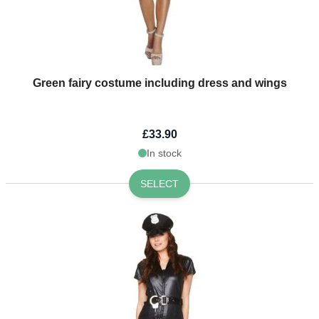
Green fairy costume including dress and wings
£33.90
In stock
SELECT