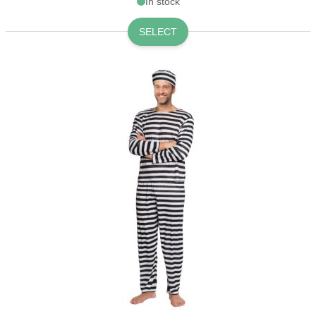
In stock
SELECT