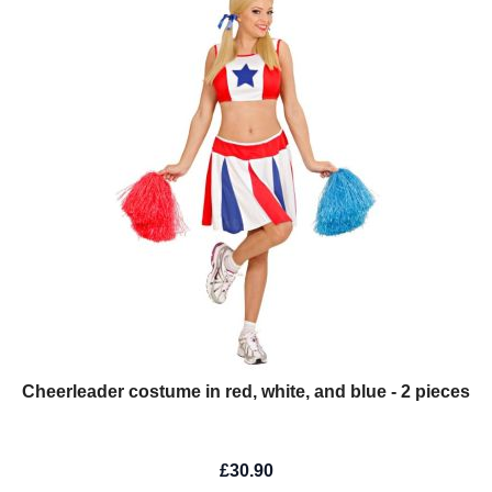
Cheerleader costume in red, white, and blue - 2 pieces
£30.90