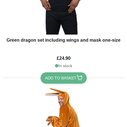
Green dragon set including wings and mask one-size
£24.90
In stock
ADD TO BASKET