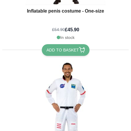
Inflatable penis costume - One-size
£45.90
£54.90
In stock
ADD TO BASKET