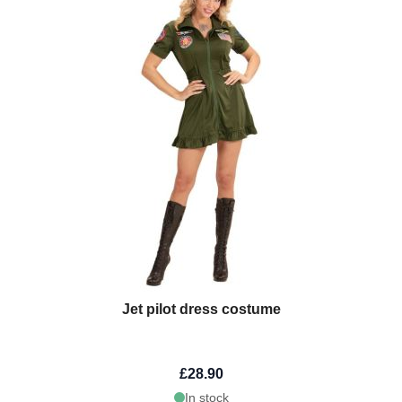
Jet pilot dress costume
£28.90
In stock