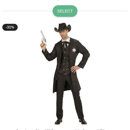
SELECT
-31%