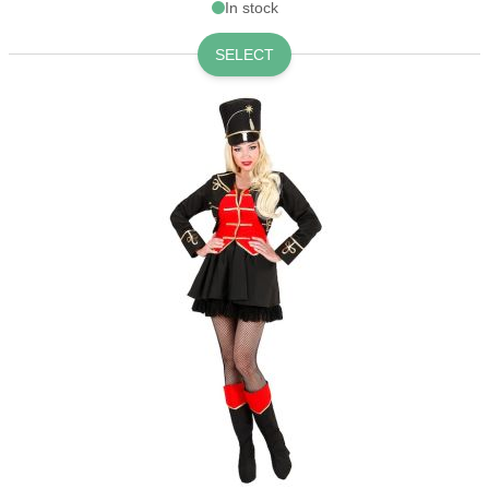
In stock
SELECT