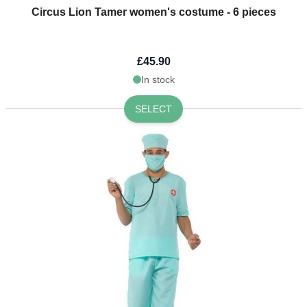
Circus Lion Tamer women's costume - 6 pieces
£45.90
In stock
SELECT