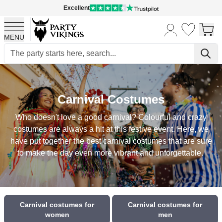
Excellent
MENU
Skip to Content
Carnival Costumes
Who doesn't love a good carnival? Colourful and crazy
costumes are always a hit at this festive event. Here, we
have put together the best carnival costumes that are sure
to make the day even more vibrant and unforgettable.
Carnival costumes for
Carnival costumes for
women
men