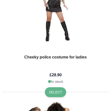
Cheeky police costume for ladies
£28.90
In stock
SELECT