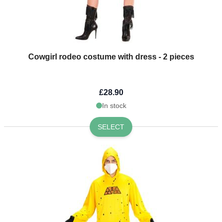
Cowgirl rodeo costume with dress - 2 pieces
£28.90
In stock
SELECT