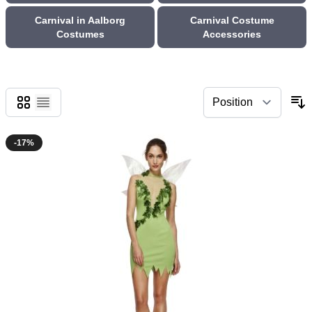
Carnival in Aalborg
Carnival Costume
Costumes
Accessories
Grid
List
-17%