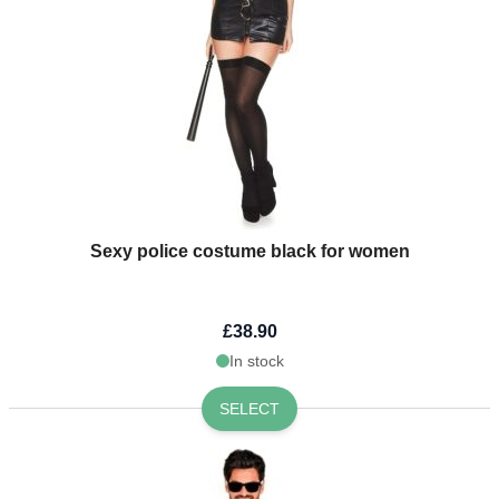
Sexy police costume black for women
£38.90
In stock
SELECT