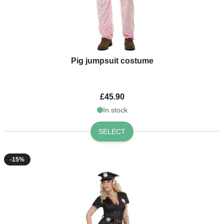
Pig jumpsuit costume
£45.90
In stock
SELECT
-15%