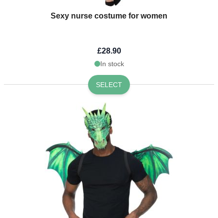
Sexy nurse costume for women
£28.90
In stock
SELECT