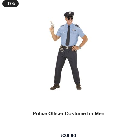
-17%
Police Officer Costume for Men
£39.90