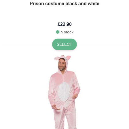
Prison costume black and white
£22.90
In stock
SELECT