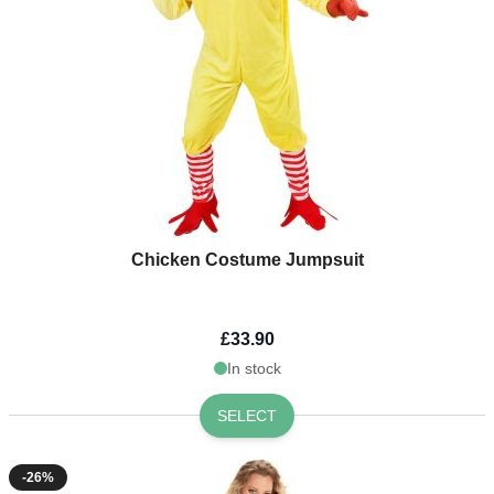
Chicken Costume Jumpsuit
£33.90
In stock
SELECT
-26%