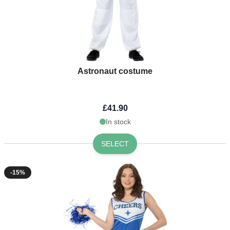
Astronaut costume
£41.90
In stock
SELECT
-15%