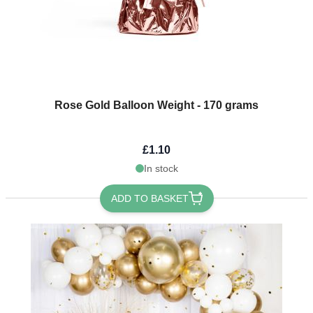
Rose Gold Balloon Weight - 170 grams
£1.10
In stock
ADD TO BASKET