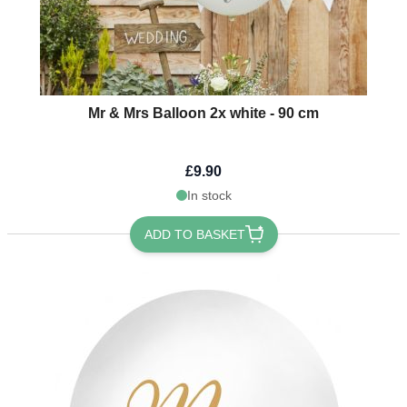
Mr & Mrs Balloon 2x white - 90 cm
£9.90
In stock
ADD TO BASKET