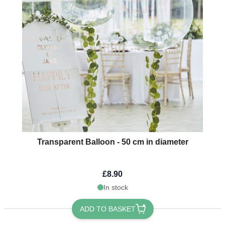
Transparent Balloon - 50 cm in diameter
£8.90
In stock
ADD TO BASKET