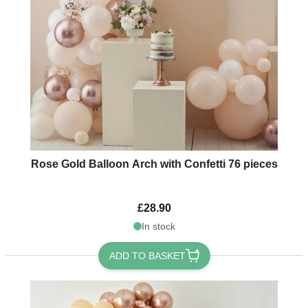
Rose Gold Balloon Arch with Confetti 76 pieces
£28.90
In stock
ADD TO BASKET