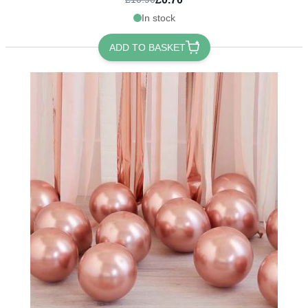
In stock
ADD TO BASKET