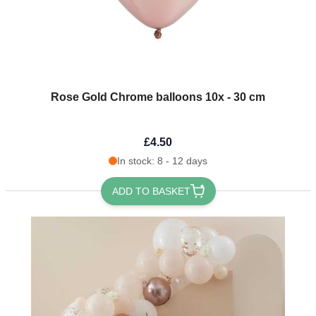
Rose Gold Chrome balloons 10x - 30 cm
£4.50
In stock: 8 - 12 days
ADD TO BASKET