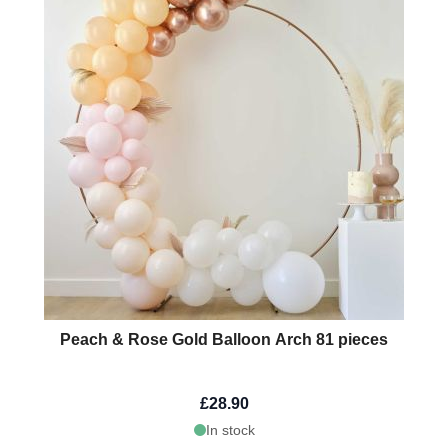
Peach & Rose Gold Balloon Arch 81 pieces
£28.90
In stock