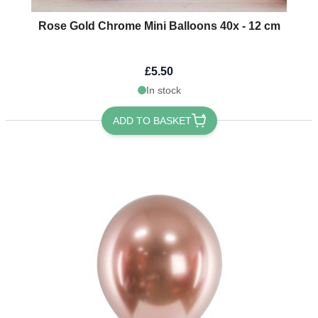
Rose Gold Chrome Mini Balloons 40x - 12 cm
£5.50
In stock
ADD TO BASKET