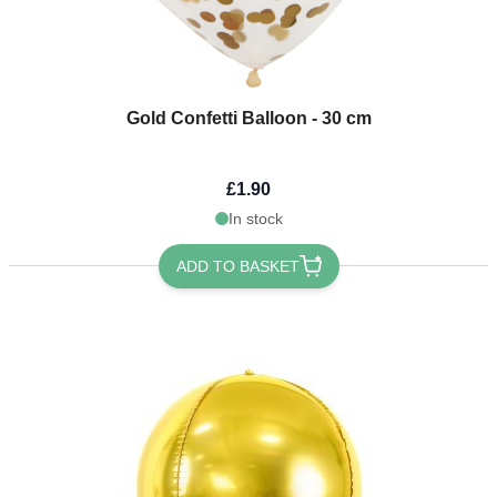
Gold Confetti Balloon - 30 cm
£1.90
In stock
ADD TO BASKET