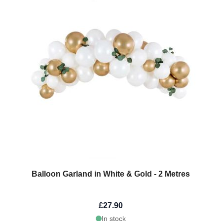
Balloon Garland in White & Gold - 2 Metres
£27.90
In stock