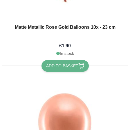
Matte Metallic Rose Gold Balloons 10x - 23 cm
£1.90
In stock
ADD TO BASKET