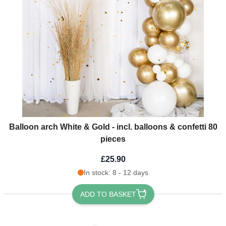
Balloon arch White & Gold - incl. balloons & confetti 80
pieces
£25.90
In stock: 8 - 12 days
ADD TO BASKET