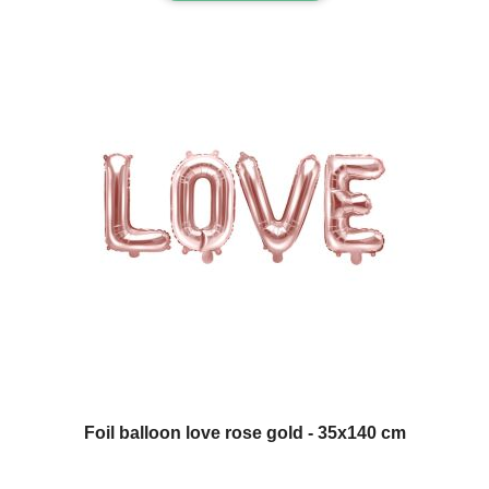
Foil balloon love rose gold - 35x140 cm