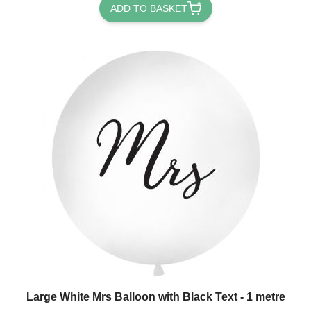
ADD TO BASKET
Large White Mrs Balloon with Black Text - 1 metre