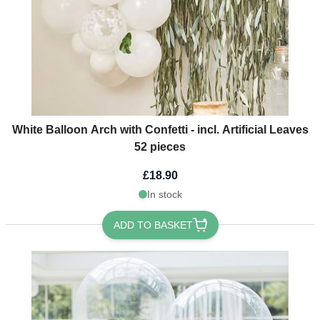
White Balloon Arch with Confetti - incl. Artificial Leaves
52 pieces
£18.90
In stock
ADD TO BASKET