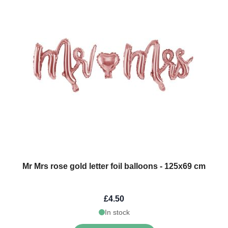
Mr Mrs rose gold letter foil balloons - 125x69 cm
£4.50
In stock