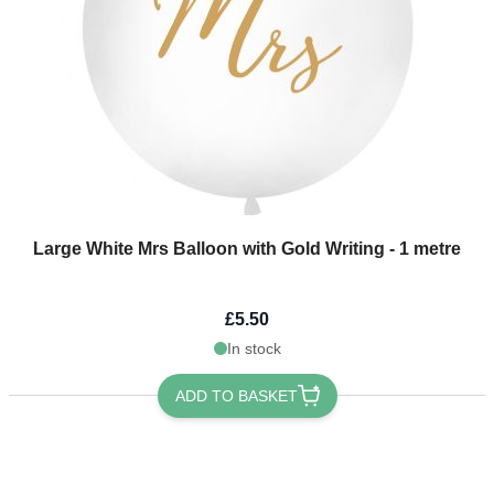
Large White Mrs Balloon with Gold Writing - 1 metre
£5.50
In stock
ADD TO BASKET