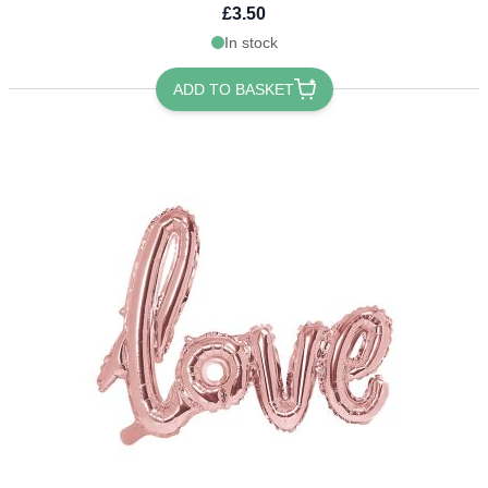
£3.50
In stock
ADD TO BASKET