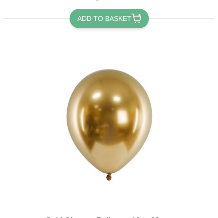
ADD TO BASKET