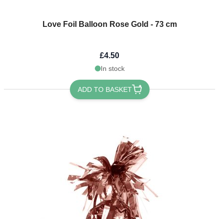
Love Foil Balloon Rose Gold - 73 cm
£4.50
In stock
ADD TO BASKET