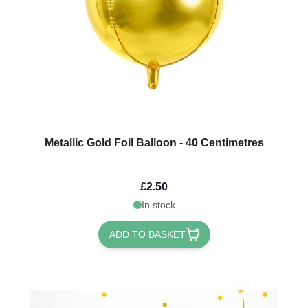
Metallic Gold Foil Balloon - 40 Centimetres
£2.50
In stock
ADD TO BASKET