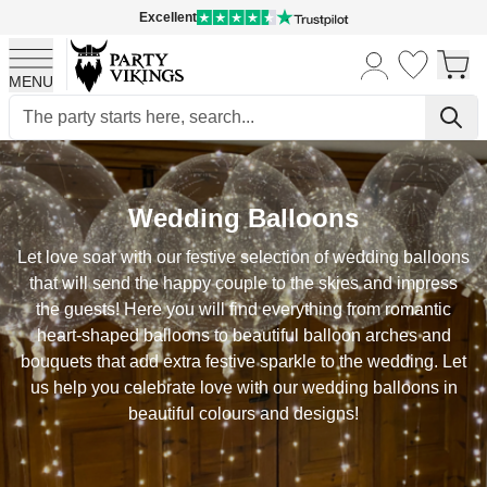
Excellent
MENU
Skip to Content
Wedding Balloons
Let love soar with our festive selection of wedding balloons
that will send the happy couple to the skies and impress
the guests! Here you will find everything from romantic
heart-shaped balloons to beautiful balloon arches and
bouquets that add extra festive sparkle to the wedding. Let
us help you celebrate love with our wedding balloons in
beautiful colours and designs!