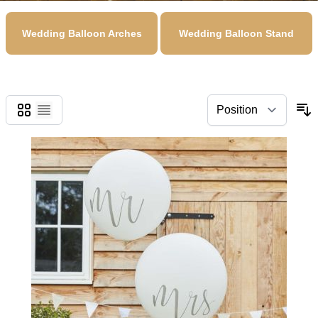
Wedding Balloon Arches
Wedding Balloon Stand
Grid
List