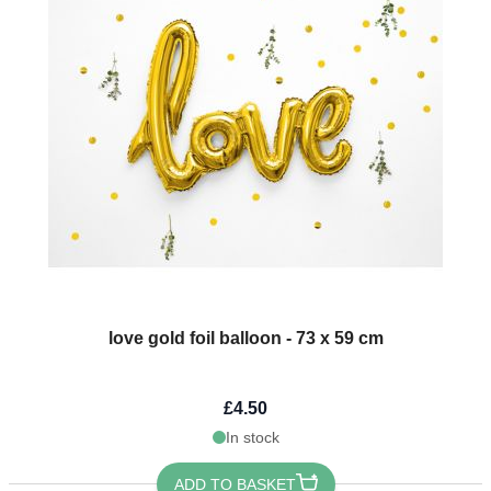
love gold foil balloon - 73 x 59 cm
£4.50
In stock
ADD TO BASKET