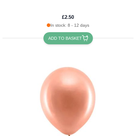
£2.50
In stock: 8 - 12 days
ADD TO BASKET