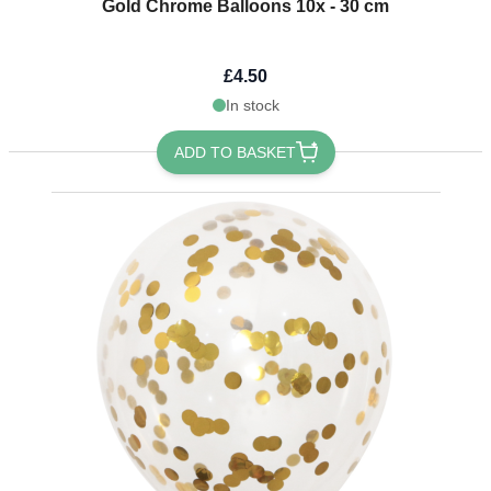
Gold Chrome Balloons 10x - 30 cm
£4.50
In stock
ADD TO BASKET