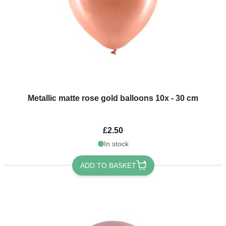
Metallic matte rose gold balloons 10x - 30 cm
£2.50
In stock
ADD TO BASKET