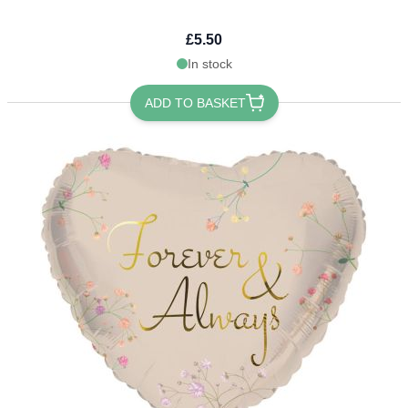
£5.50
In stock
ADD TO BASKET