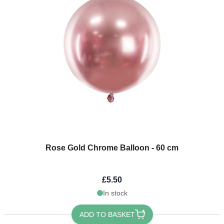
Rose Gold Chrome Balloon - 60 cm
£5.50
In stock
ADD TO BASKET