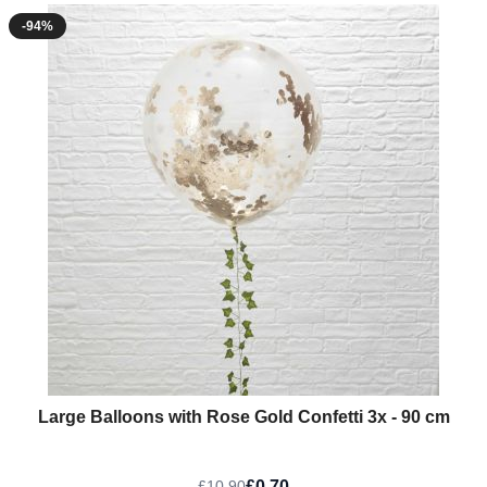
-94%
Large Balloons with Rose Gold Confetti 3x - 90 cm
£0.70
£10.90