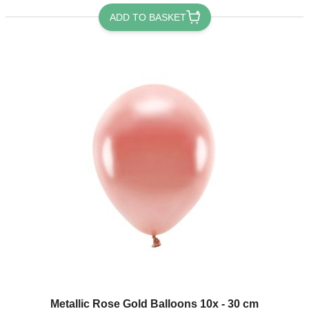
ADD TO BASKET
Metallic Rose Gold Balloons 10x - 30 cm