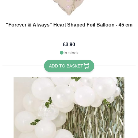
"Forever & Always" Heart Shaped Foil Balloon - 45 cm
£3.90
In stock
ADD TO BASKET