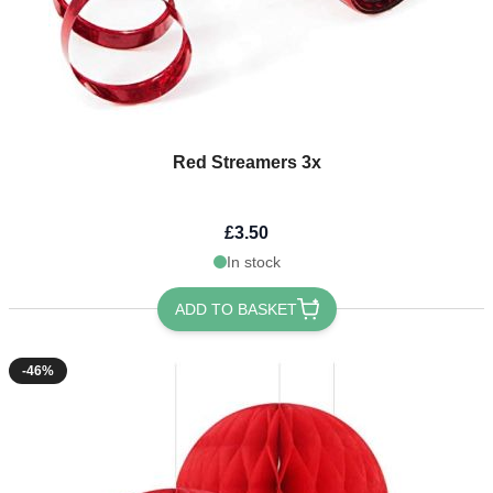
Red Streamers 3x
£3.50
In stock
ADD TO BASKET
-46%