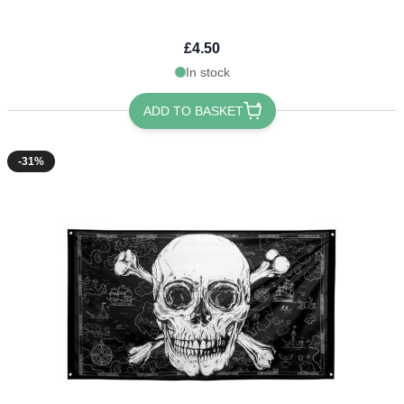
£4.50
In stock
ADD TO BASKET
-31%