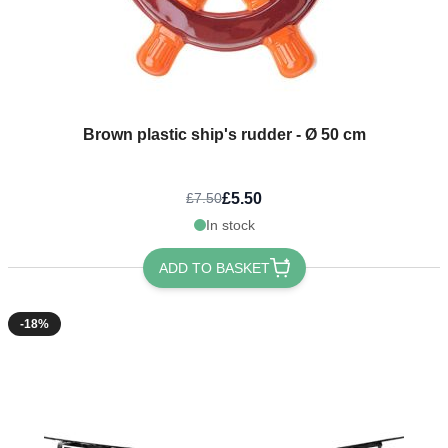
Brown plastic ship's rudder - Ø 50 cm
£5.50
£7.50
In stock
ADD TO BASKET
-18%