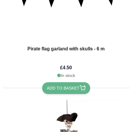
Pirate flag garland with skulls - 6 m
£4.50
In stock
ADD TO BASKET