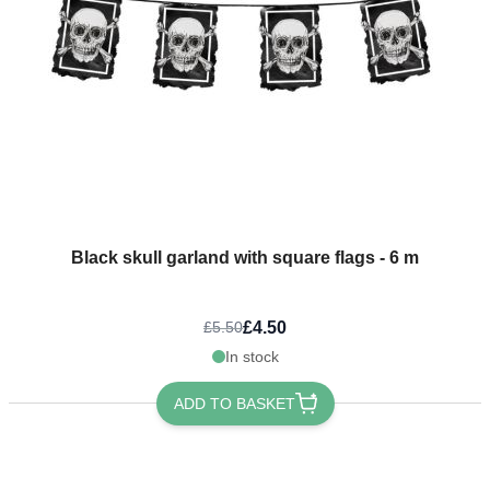
Black skull garland with square flags - 6 m
£4.50
£5.50
In stock
ADD TO BASKET