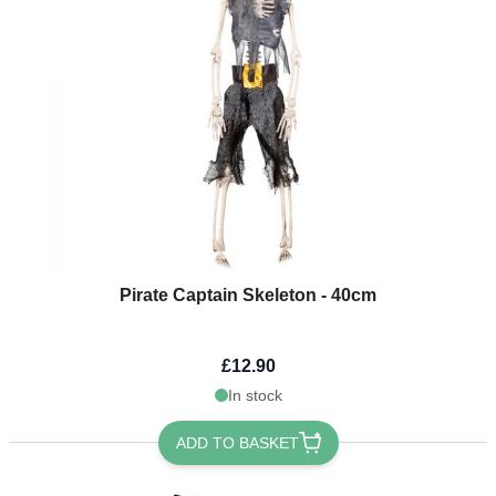
Pirate Captain Skeleton - 40cm
£12.90
In stock
ADD TO BASKET