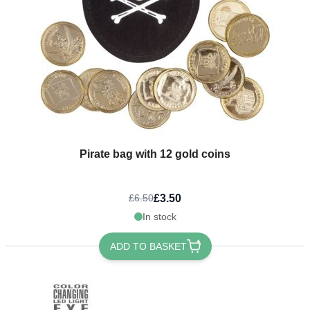
Pirate bag with 12 gold coins
£3.50
£6.50
In stock
ADD TO BASKET