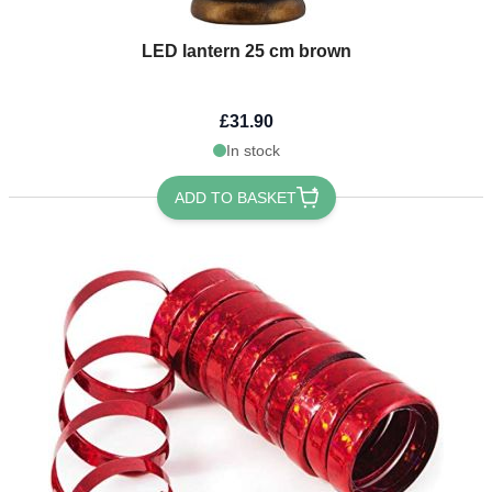
LED lantern 25 cm brown
£31.90
In stock
ADD TO BASKET