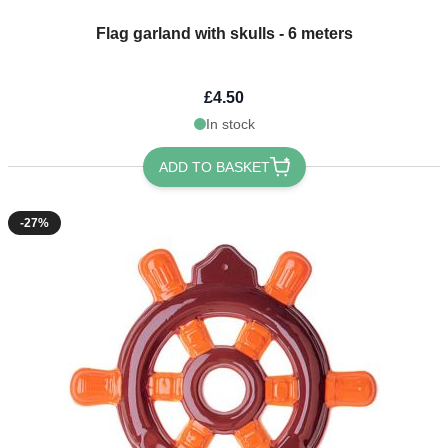
Flag garland with skulls - 6 meters
£4.50
In stock
ADD TO BASKET
-27%