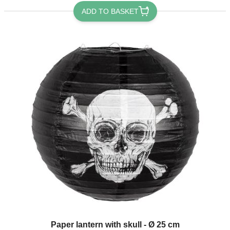
ADD TO BASKET
Paper lantern with skull - Ø 25 cm