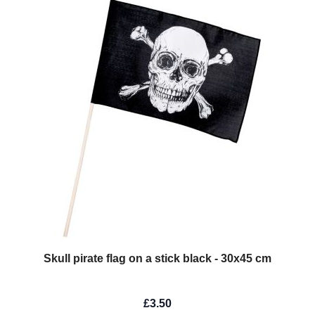
Skull pirate flag on a stick black - 30x45 cm
£3.50