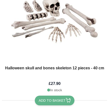
Halloween skull and bones skeleton 12 pieces - 40 cm
£27.90
In stock
ADD TO BASKET