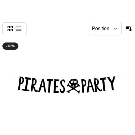
Grid
List
-18%