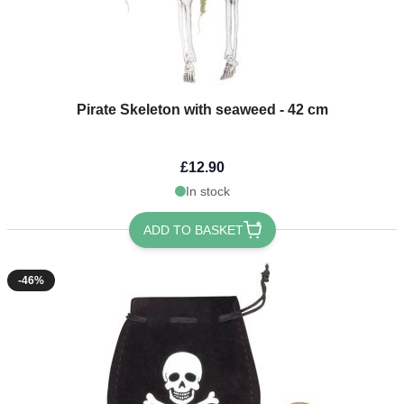
Pirate Skeleton with seaweed - 42 cm
£12.90
In stock
ADD TO BASKET
-46%