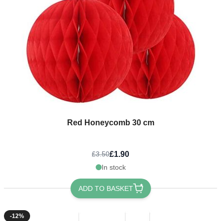
Red Honeycomb 30 cm
£1.90
£3.50
In stock
ADD TO BASKET
-12%