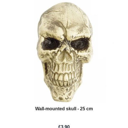
Wall-mounted skull - 25 cm
£3.90