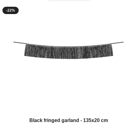
-22%
Black fringed garland - 135x20 cm