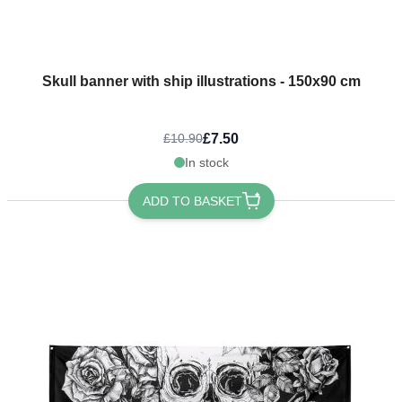
Skull banner with ship illustrations - 150x90 cm
£7.50
£10.90
In stock
ADD TO BASKET