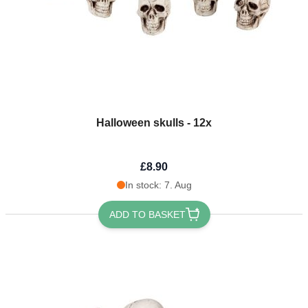
Halloween skulls - 12x
£8.90
In stock: 7. Aug
ADD TO BASKET