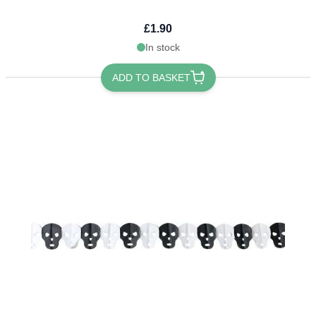
£1.90
In stock
ADD TO BASKET