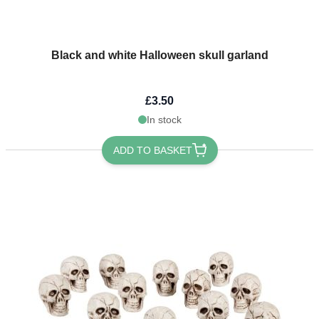
Black and white Halloween skull garland
£3.50
In stock
ADD TO BASKET