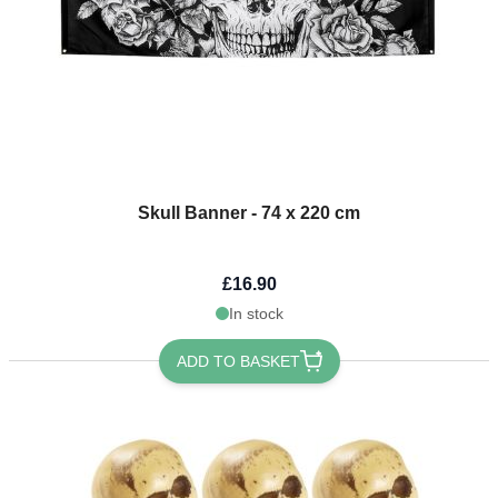
Skull Banner - 74 x 220 cm
£16.90
In stock
ADD TO BASKET