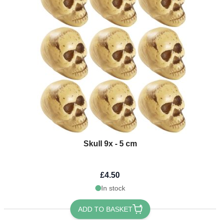
Skull 9x - 5 cm
£4.50
In stock
ADD TO BASKET