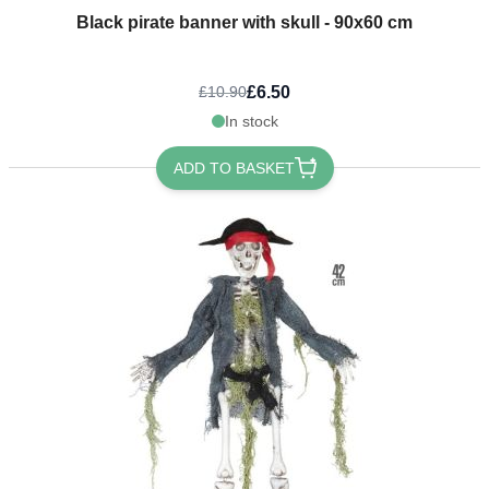
Black pirate banner with skull - 90x60 cm
£6.50
£10.90
In stock
ADD TO BASKET