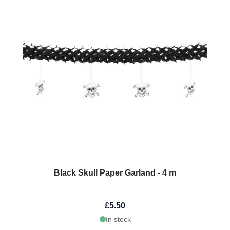
Black Skull Paper Garland - 4 m
£5.50
In stock