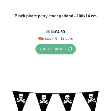
Black pirate party letter garland - 100x14 cm
£4.50
£5.50
In stock: 8 - 12 days
ADD TO BASKET