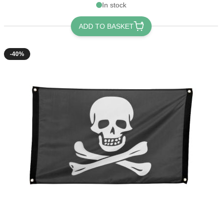
In stock
ADD TO BASKET
-40%