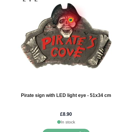
Pirate sign with LED light eye - 51x34 cm
£8.90
In stock