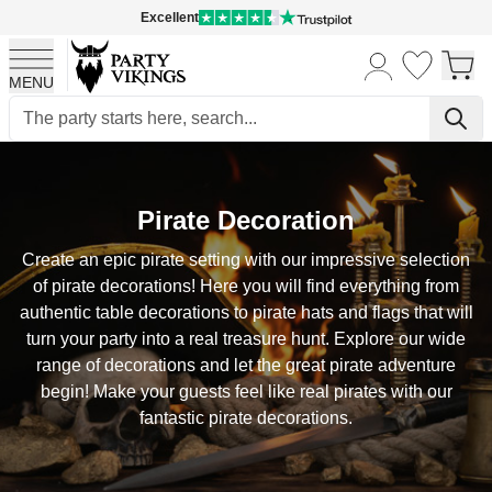
Excellent
MENU
Skip to Content
Pirate Decoration
Create an epic pirate setting with our impressive selection
of pirate decorations! Here you will find everything from
authentic table decorations to pirate hats and flags that will
turn your party into a real treasure hunt. Explore our wide
range of decorations and let the great pirate adventure
begin! Make your guests feel like real pirates with our
fantastic pirate decorations.