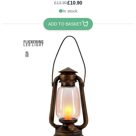
£10.90
£13.90
In stock
ADD TO BASKET