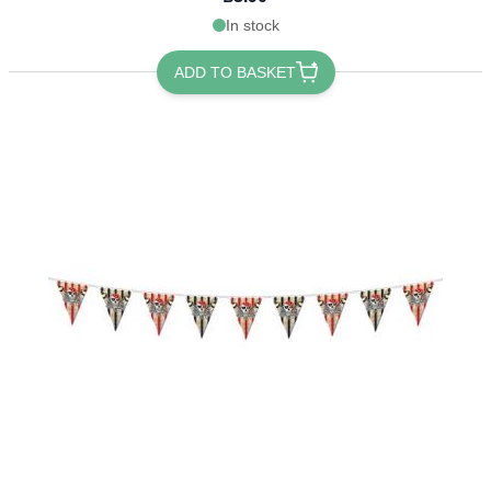
In stock
ADD TO BASKET