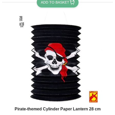
ADD TO BASKET
Pirate-themed Cylinder Paper Lantern 28 cm