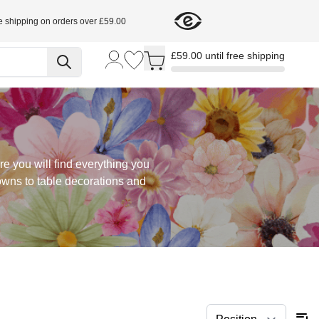
e shipping on orders over £59.00
Toggle minicart, Cart is empty
£59.00 until free shipping
re you will find everything you
rowns to table decorations and