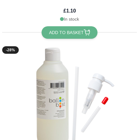
£1.10
In stock
ADD TO BASKET
-28%