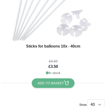
The price depends on the options chosen on the product page
Sticks for balloons 10x - 40cm
£4.50
£3.50
In stock
ADD TO BASKET
Show