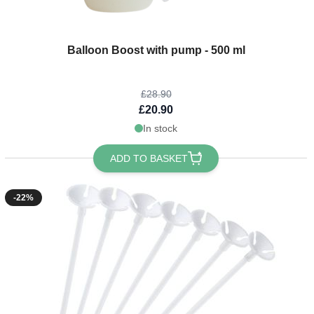
The price depends on the options chosen on the product page
Balloon Boost with pump - 500 ml
£28.90
£20.90
In stock
ADD TO BASKET
-22%