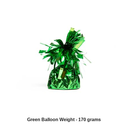
Green Balloon Weight - 170 grams