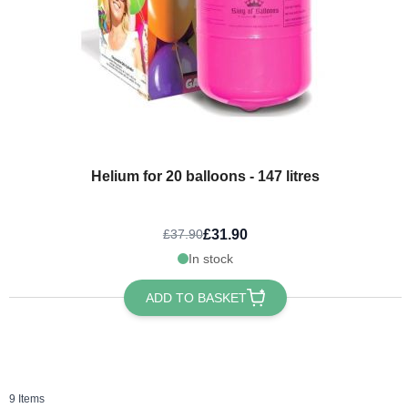
Helium for 20 balloons - 147 litres
£31.90
£37.90
In stock
ADD TO BASKET
9
Items