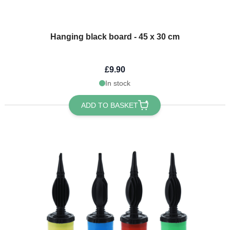
Hanging black board - 45 x 30 cm
£9.90
In stock
ADD TO BASKET