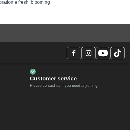
bration a fresh, blooming
Customer service
Please contact us if you need anyuthing