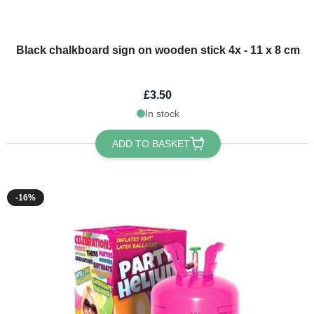
Black chalkboard sign on wooden stick 4x - 11 x 8 cm
£3.50
In stock
ADD TO BASKET
-16%