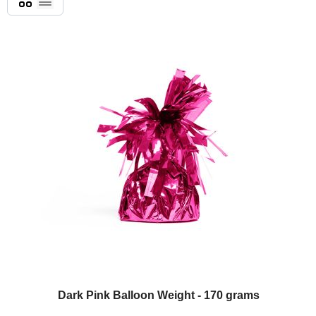
List
Dark Pink Balloon Weight - 170 grams