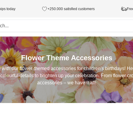
hips today
+250.000 satisfied customers
Fre
Flower Theme Accessories
y with our flower-themed accessories for children's birthdays! He
 colourful details to brighten up your celebration. From flower c
accessories – we have it all!