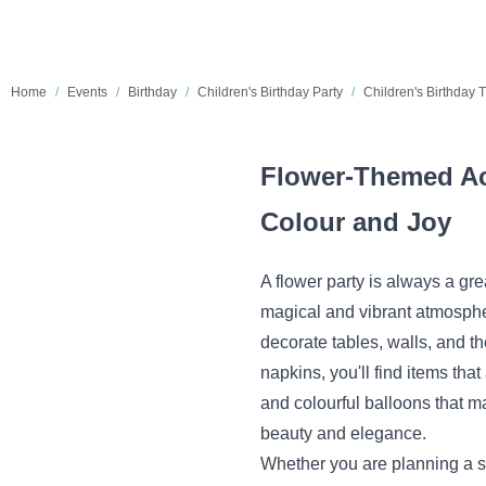
Home
/
Events
/
Birthday
/
Children's Birthday Party
/
Children's Birthday
Flower-Themed Acc
Colour and Joy
A flower party is always a gre
magical and vibrant atmospher
decorate tables, walls, and t
napkins, you'll find items that
and colourful balloons that ma
beauty and elegance.
Whether you are planning a sm