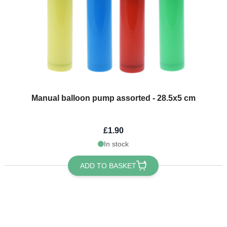
Manual balloon pump assorted - 28.5x5 cm
£1.90
In stock
ADD TO BASKET