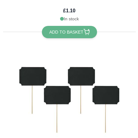
£1.10
In stock
ADD TO BASKET