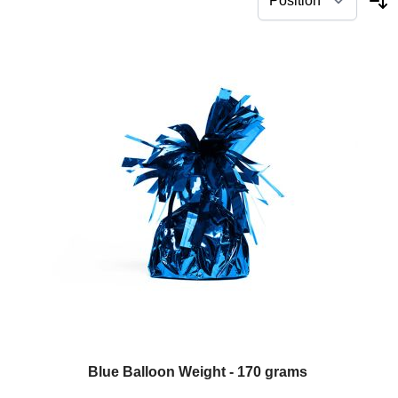
Blue Balloon Weight - 170 grams