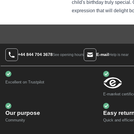
child's birthday truly specia
expression that will delight b
+44 844 704 3678
E-mail
Help is near
See opening hours
Excellent on Trustpilot
E-mærket certific
Our purpose
Easy retur
Community
Quick and efficien