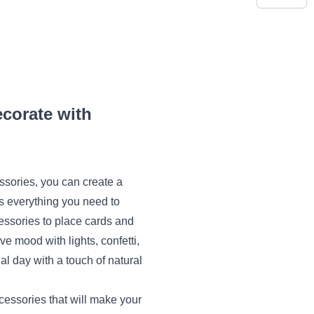
corate with
essories, you can create a
s everything you need to
cessories to place cards and
ive mood with lights, confetti,
al day with a touch of natural
cessories that will make your