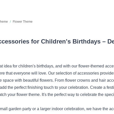
 Theme
/
Flower Theme
essories for Children's Birthdays – De
at idea for children's birthdays, and with our flower-themed acc
e that everyone will love. Our selection of accessories provide
he space with beautiful flowers. From flower crowns and hair ac
 add the perfect finishing touch to your celebration. Create a fest
tch your flower theme. It's the perfect way to celebrate the speci
all garden party or a larger indoor celebration, we have the ac