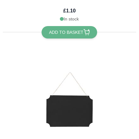
£1.10
In stock
ADD TO BASKET