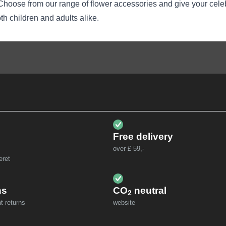
l. Choose from our range of flower accessories and give your cele
oth children and adults alike.
Free delivery
over £ 59,-
eret
ns
CO
neutral
2
t returns
website