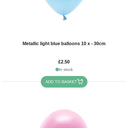
Metallic light blue balloons 10 x - 30cm
£2.50
In stock
ADD TO BASKET