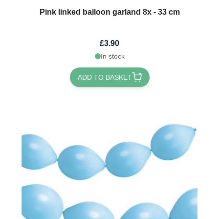
Pink linked balloon garland 8x - 33 cm
£3.90
In stock
ADD TO BASKET