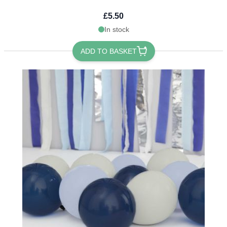
£5.50
In stock
ADD TO BASKET