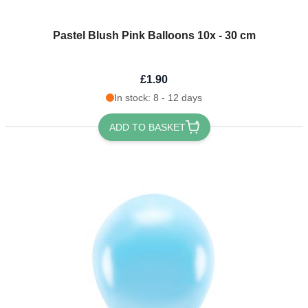
Pastel Blush Pink Balloons 10x - 30 cm
£1.90
In stock: 8 - 12 days
ADD TO BASKET