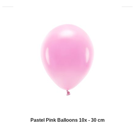
Pastel Pink Balloons 10x - 30 cm