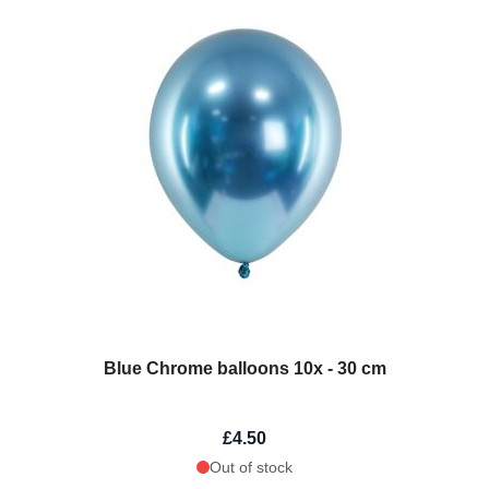
Blue Chrome balloons 10x - 30 cm
£4.50
Out of stock