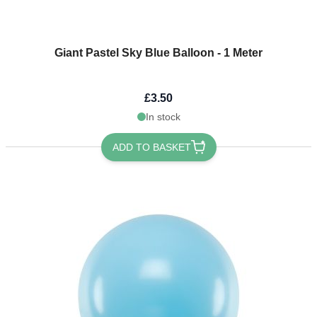
Giant Pastel Sky Blue Balloon - 1 Meter
£3.50
In stock
ADD TO BASKET