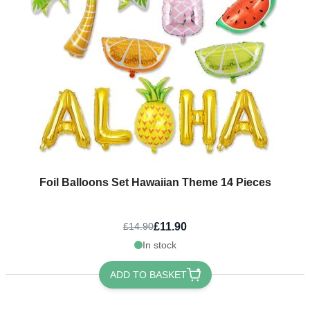
Foil Balloons Set Hawaiian Theme 14 Pieces
£11.90
£14.90
In stock
ADD TO BASKET