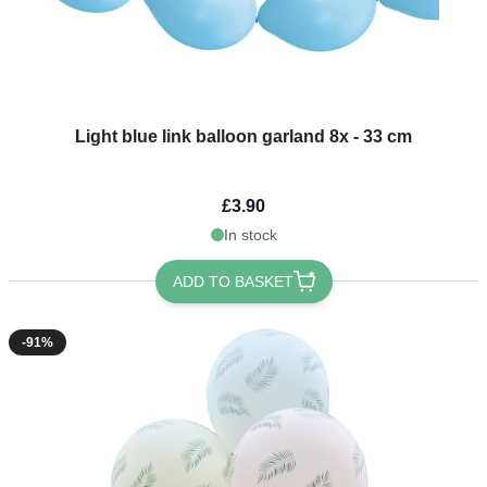
Light blue link balloon garland 8x - 33 cm
£3.90
In stock
ADD TO BASKET
-91%