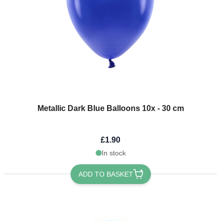
Metallic Dark Blue Balloons 10x - 30 cm
£1.90
In stock
ADD TO BASKET