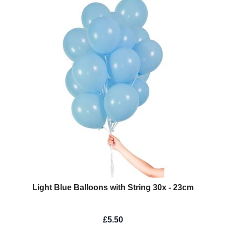
Light Blue Balloons with String 30x - 23cm
£5.50