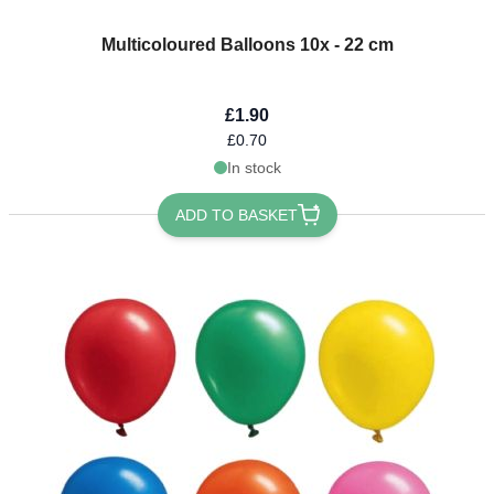
Multicoloured Balloons 10x - 22 cm
£1.90
£0.70
In stock
ADD TO BASKET