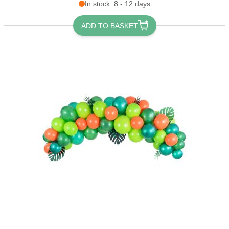
In stock: 8 - 12 days
ADD TO BASKET