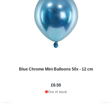
Blue Chrome Mini Balloons 50x - 12 cm
£6.50
Out of stock