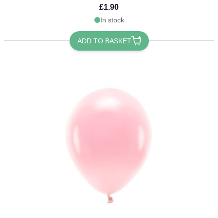
£1.90
In stock
ADD TO BASKET