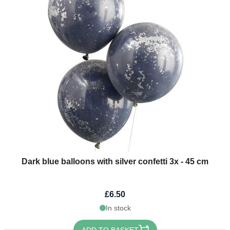
Dark blue balloons with silver confetti 3x - 45 cm
£6.50
In stock
ADD TO BASKET