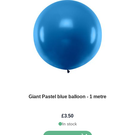
Giant Pastel blue balloon - 1 metre
£3.50
In stock