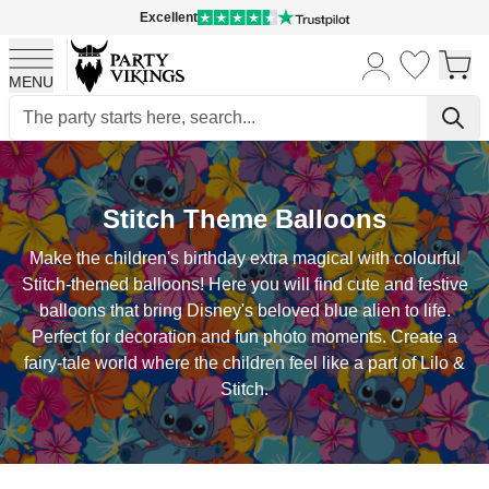
Excellent
MENU
Skip to Content
Stitch Theme Balloons
Make the children's birthday extra magical with colourful
Stitch-themed balloons! Here you will find cute and festive
balloons that bring Disney's beloved blue alien to life.
Perfect for decoration and fun photo moments. Create a
fairy-tale world where the children feel like a part of Lilo &
Stitch.