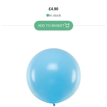
£4.90
In stock
ADD TO BASKET