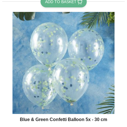
ADD TO BASKET
Blue & Green Confetti Balloon 5x - 30 cm