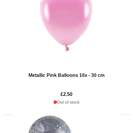
Metallic Pink Balloons 10x - 30 cm
£2.50
Out of stock