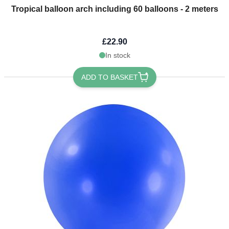
Tropical balloon arch including 60 balloons - 2 meters
£22.90
In stock
ADD TO BASKET