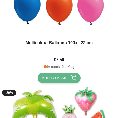
Multicolour Balloons 100x - 22 cm
£7.50
In stock: 21. Aug
ADD TO BASKET
-20%