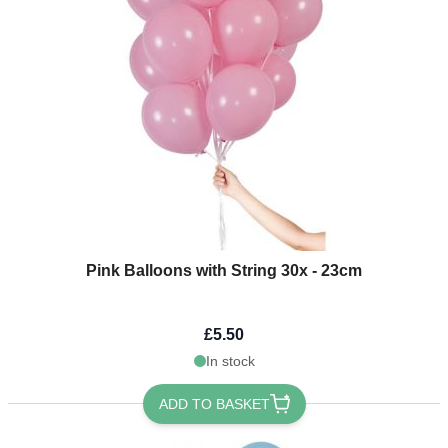
Pink Balloons with String 30x - 23cm
£5.50
In stock
ADD TO BASKET