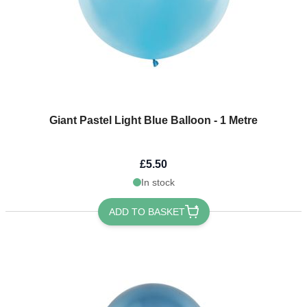
Giant Pastel Light Blue Balloon - 1 Metre
£5.50
In stock
ADD TO BASKET