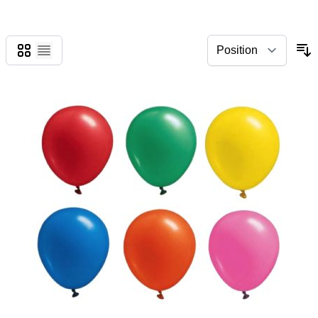
Grid
List