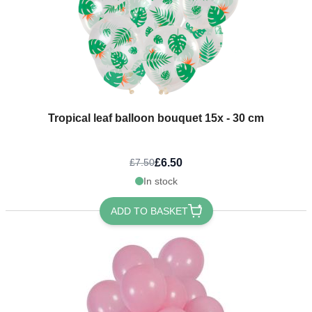
Tropical leaf balloon bouquet 15x - 30 cm
£6.50
£7.50
In stock
ADD TO BASKET