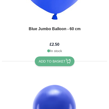
Blue Jumbo Balloon - 60 cm
£2.50
In stock
ADD TO BASKET