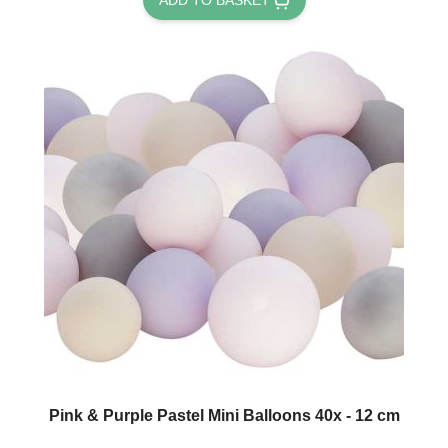
Pink & Purple Pastel Mini Balloons 40x - 12 cm