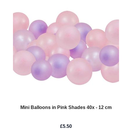
Mini Balloons in Pink Shades 40x - 12 cm
£5.50