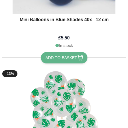
Mini Balloons in Blue Shades 40x - 12 cm
£5.50
In stock
ADD TO BASKET
-13%