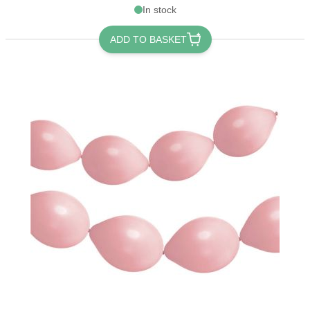
In stock
ADD TO BASKET