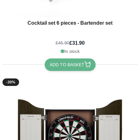
Cocktail set 6 pieces - Bartender set
£31.90
£45.90
In stock
ADD TO BASKET
-30%