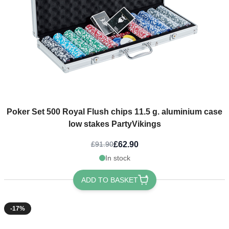
Poker Set 500 Royal Flush chips 11.5 g. aluminium case
low stakes PartyVikings
£62.90
£91.90
In stock
ADD TO BASKET
-17%