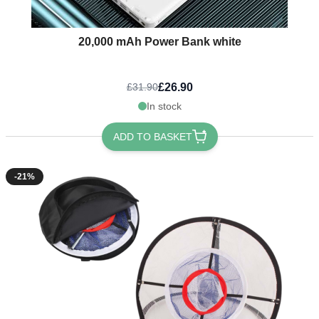
20,000 mAh Power Bank white
£26.90
£31.90
In stock
ADD TO BASKET
-21%