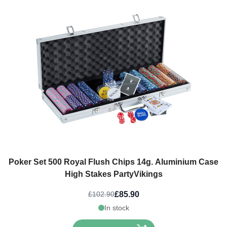
Poker Set 500 Royal Flush Chips 14g. Aluminium Case
High Stakes PartyVikings
£85.90
£102.90
In stock