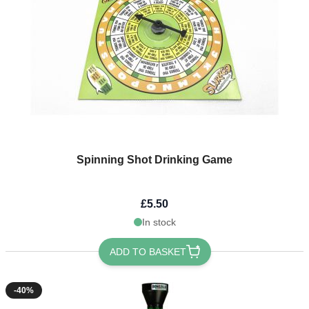
Spinning Shot Drinking Game
£5.50
In stock
ADD TO BASKET
-40%