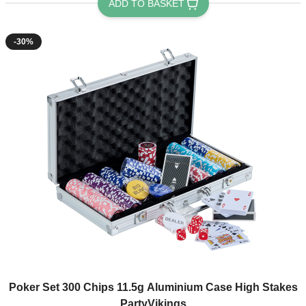
ADD TO BASKET
-30%
Poker Set 300 Chips 11.5g Aluminium Case High Stakes
PartyVikings