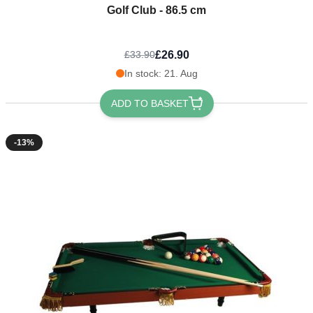
Golf Club - 86.5 cm
£26.90
£33.90
In stock: 21. Aug
ADD TO BASKET
-13%