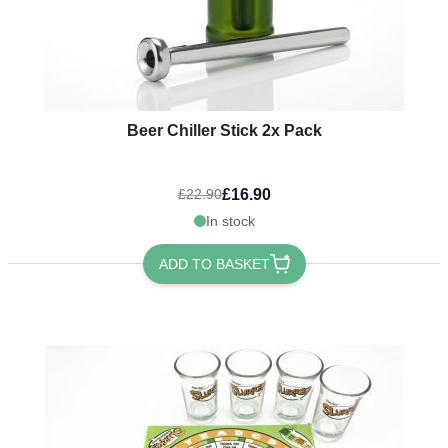
Beer Chiller Stick 2x Pack
£16.90
£22.90
In stock
ADD TO BASKET