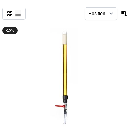
Grid
List
-15%