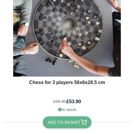
Chess for 3 players 56x6x28.5 cm
£53.90
£68.90
In stock
ADD TO BASKET