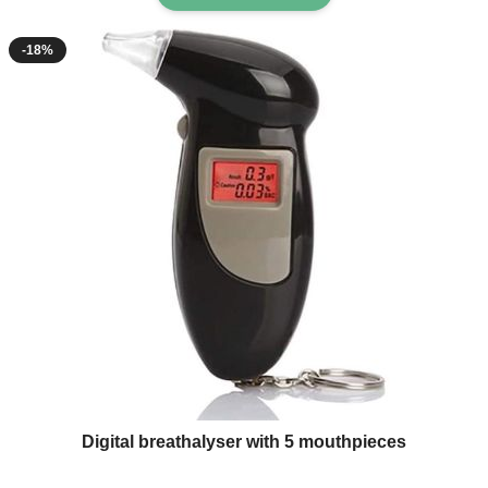
-18%
Digital breathalyser with 5 mouthpieces