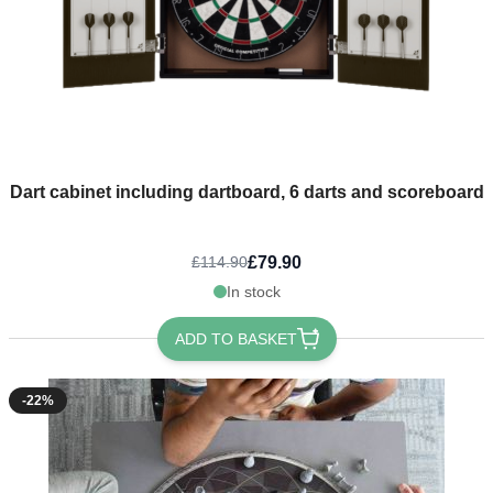
Dart cabinet including dartboard, 6 darts and scoreboard
£79.90
£114.90
In stock
ADD TO BASKET
-22%