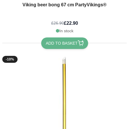
Viking beer bong 67 cm PartyVikings®
£22.90
£26.90
In stock
ADD TO BASKET
-10%