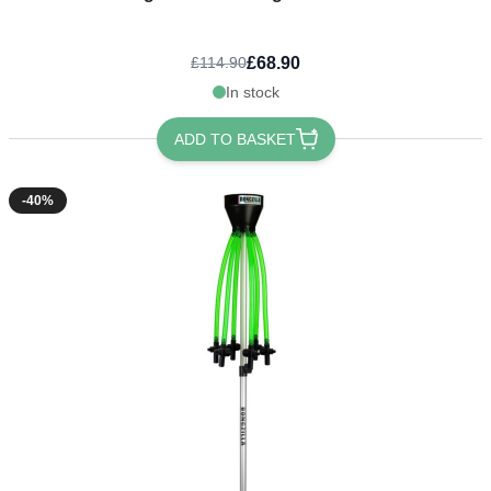
£68.90
£114.90
In stock
ADD TO BASKET
-40%