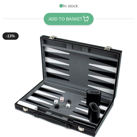
In stock
ADD TO BASKET
-13%