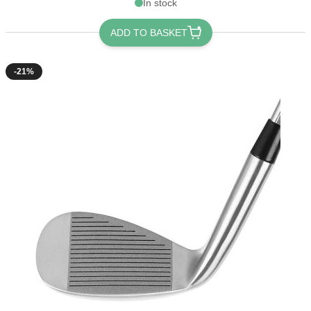
In stock
ADD TO BASKET
-21%