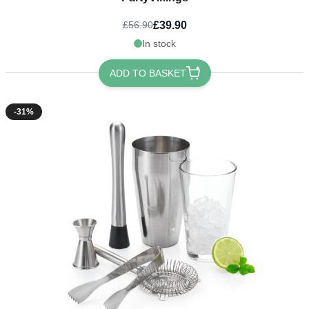
£39.90
£56.90
In stock
ADD TO BASKET
-31%