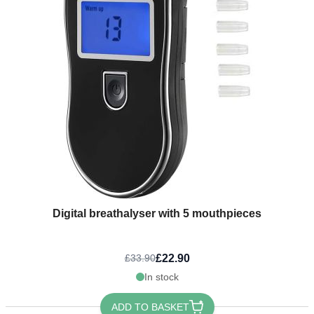
Digital breathalyser with 5 mouthpieces
£22.90
£33.90
In stock
ADD TO BASKET