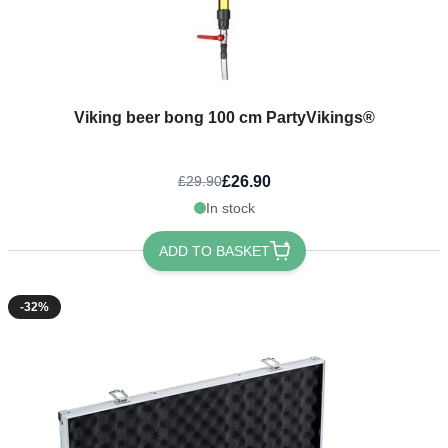
Viking beer bong 100 cm PartyVikings®
£26.90
£29.90
In stock
ADD TO BASKET
-32%