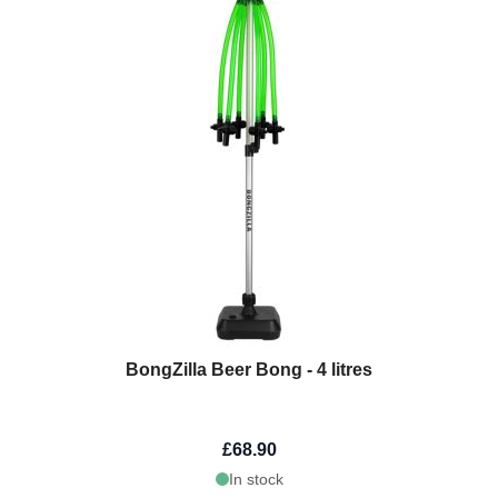
BongZilla Beer Bong - 4 litres
£68.90
In stock