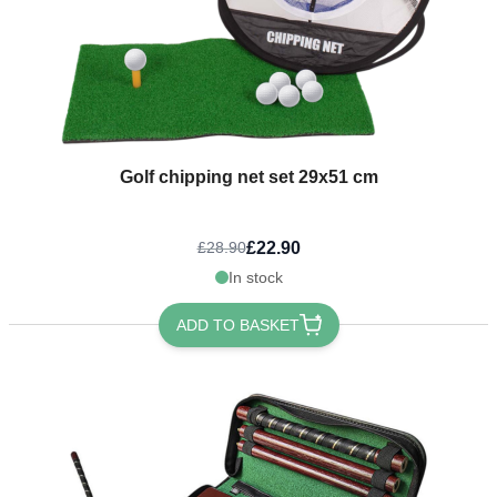
Golf chipping net set 29x51 cm
£22.90
£28.90
In stock
ADD TO BASKET