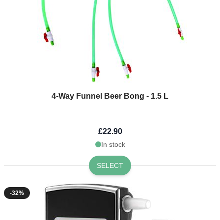
4-Way Funnel Beer Bong - 1.5 L
£22.90
In stock
SELECT
-32%