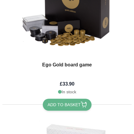
Ego Gold board game
£33.90
In stock
ADD TO BASKET