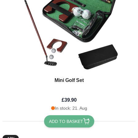
Mini Golf Set
£39.90
In stock: 21. Aug
ADD TO BASKET