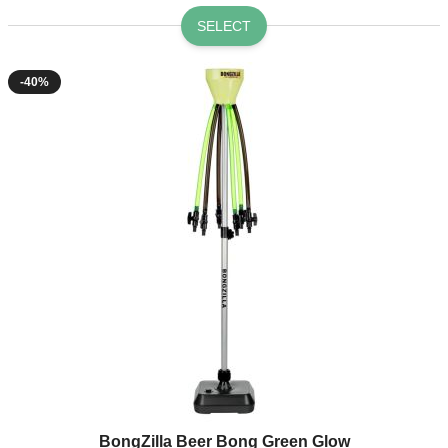
SELECT
-40%
BongZilla Beer Bong Green Glow