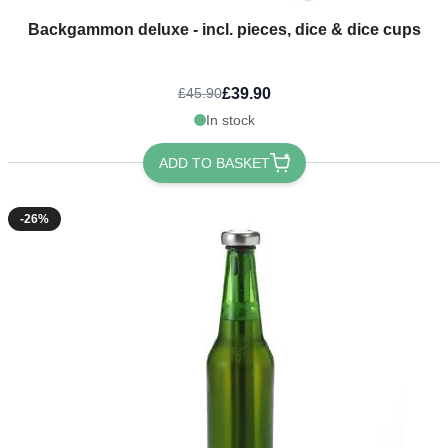
Backgammon deluxe - incl. pieces, dice & dice cups
£39.90
£45.90
In stock
ADD TO BASKET
-26%