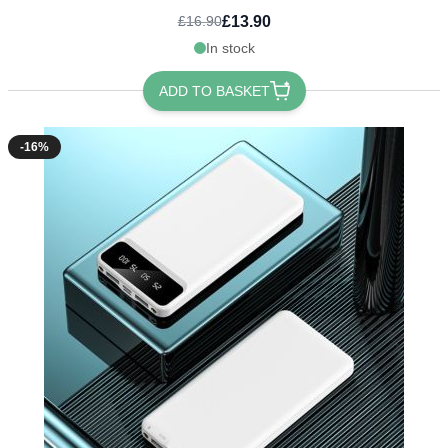
£13.90
£16.90
In stock
ADD TO BASKET
-16%