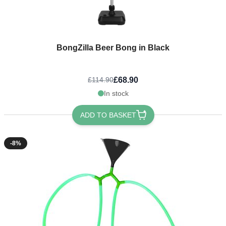
BongZilla Beer Bong in Black
£68.90
£114.90
In stock
ADD TO BASKET
-8%