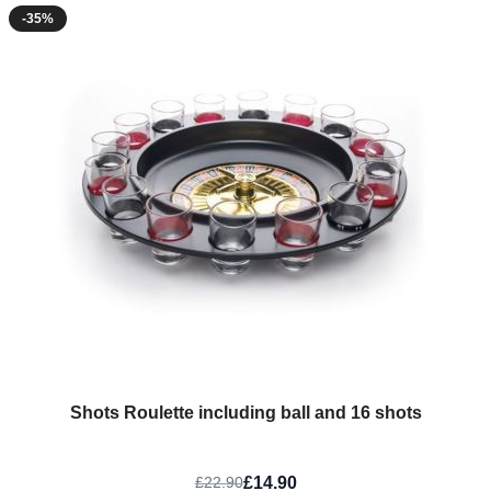
-35%
Shots Roulette including ball and 16 shots
£14.90
£22.90