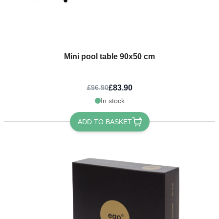
Mini pool table 90x50 cm
£83.90
£96.90
In stock
ADD TO BASKET