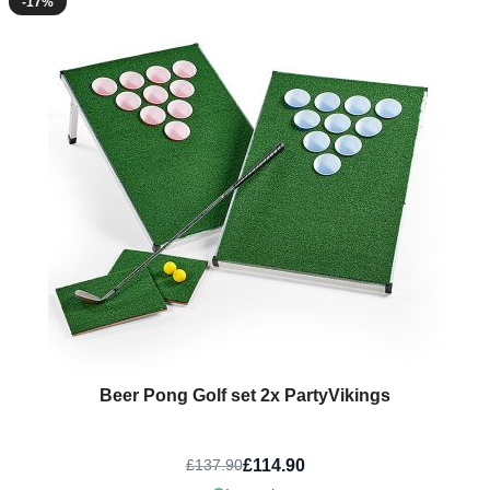
-17%
Beer Pong Golf set 2x PartyVikings
£114.90
£137.90