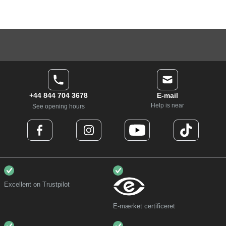
+44 844 704 3678
E-mail
Help is near
See opening hours
Excellent on Trustpilot
E-mærket certificeret