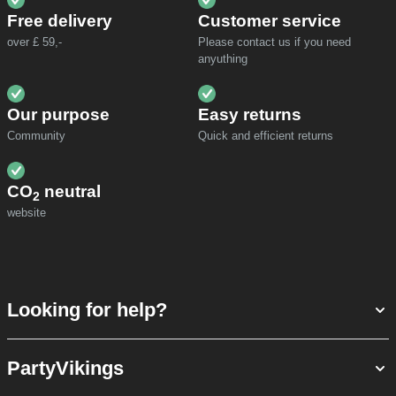
Free delivery
Customer service
over £ 59,-
Please contact us if you need
anyuthing
Our purpose
Easy returns
Community
Quick and efficient returns
CO
neutral
2
website
Looking for help?
PartyVikings