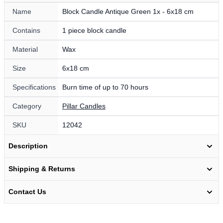
Name
Block Candle Antique Green 1x - 6x18 cm
Contains
1 piece block candle
Material
Wax
Size
6x18 cm
Specifications
Burn time of up to 70 hours
Category
Pillar Candles
SKU
12042
Description
Shipping & Returns
Contact Us