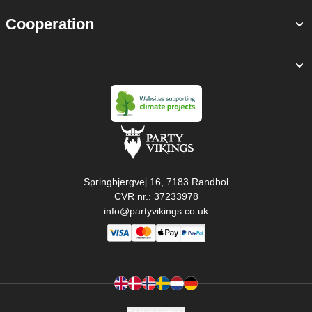
Cooperation
Springbjergvej 16, 7183 Randbol
CVR nr.: 37233978
info@partyvikings.co.uk