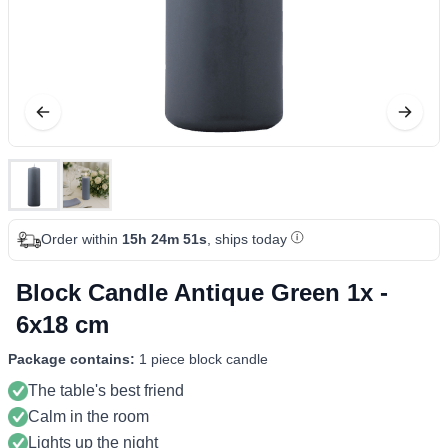
Order within
15h 24m 51s
, ships today
Block Candle Antique Green 1x -
6x18 cm
Package contains:
1 piece block candle
The table's best friend
Calm in the room
Lights up the night