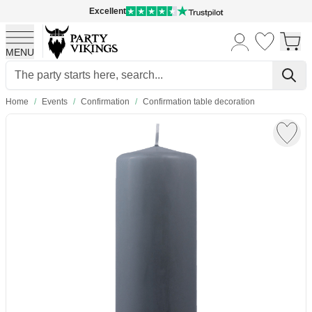
Excellent
MENU
Skip to Content
Home
/
Events
/
Confirmation
/
Confirmation table decoration