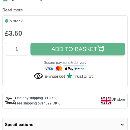
Read more
In stock
£3.50
Quantity
ADD TO BASKET
Secure payment & delivery
One day shipping 39 DKK
UK store
Free shipping over 599 DKK
Specifications