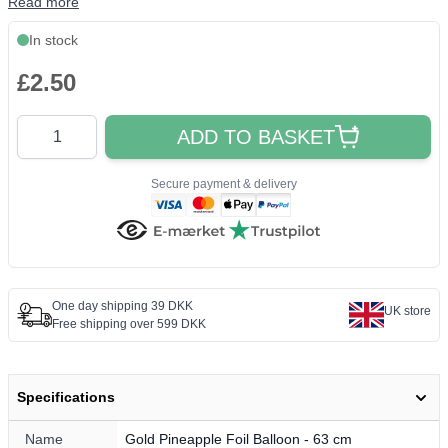
Read more
In stock
£2.50
Quantity
ADD TO BASKET
Secure payment & delivery
One day shipping 39 DKK
UK store
Free shipping over 599 DKK
Specifications
Name
Gold Pineapple Foil Balloon - 63 cm