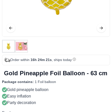
Order within
16h 24m 21s
, ships today
Gold Pineapple Foil Balloon - 63 cm
Package contains:
1 Foil balloon
Gold pineapple balloon
Easy inflation
Party decoration