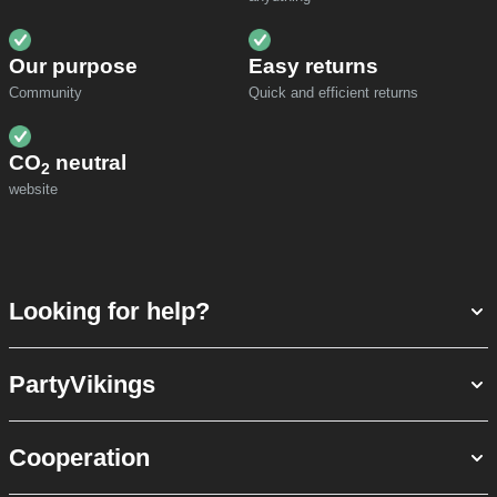
Our purpose
Easy returns
Community
Quick and efficient returns
CO
neutral
2
website
Looking for help?
PartyVikings
Cooperation