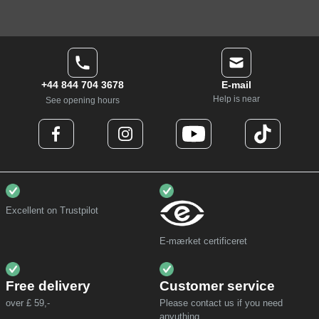
+44 844 704 3678
E-mail
Help is near
See opening hours
Excellent on Trustpilot
E-mærket certificeret
Free delivery
Customer service
over £ 59,-
Please contact us if you need
anyuthing