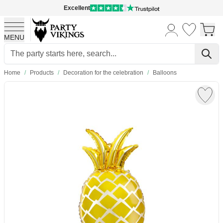
Excellent
MENU
Skip to Content
Home
/
Products
/
Decoration for the celebration
/
Balloons