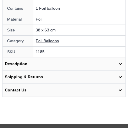
Contains
1 Foil balloon
Material
Foil
Size
38 x 63 cm
Category
Foil Balloons
SKU
1185
Description
Shipping & Returns
Contact Us