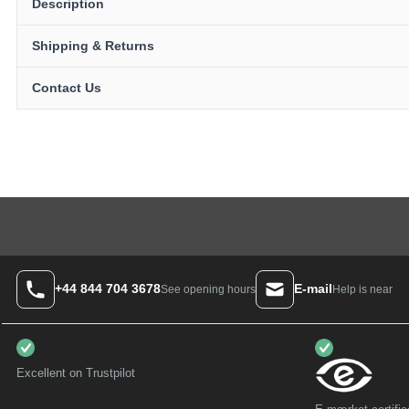
Description
Shipping & Returns
Contact Us
+44 844 704 3678
E-mail
Help is near
See opening hours
Excellent on Trustpilot