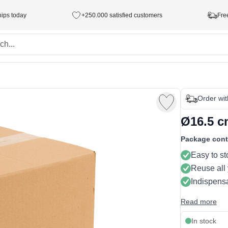
hips today
+250.000 satisfied customers
Fre
Order wi
Ø16.5 cm
Package cont
Easy to st
Reuse all
Indispensa
Read more
In stock