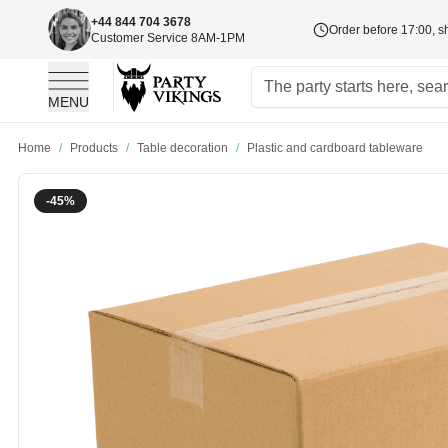
+44 844 704 3678
Order before 17:00, s
Customer Service 8AM-1PM
MENU
Skip to Content
Home
/
Products
/
Table decoration
/
Plastic and cardboard tableware
-45%