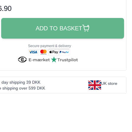
oduct price
6.90
ADD TO BASKET
Secure payment & delivery
 day shipping 39 DKK
UK store
e shipping over 599 DKK