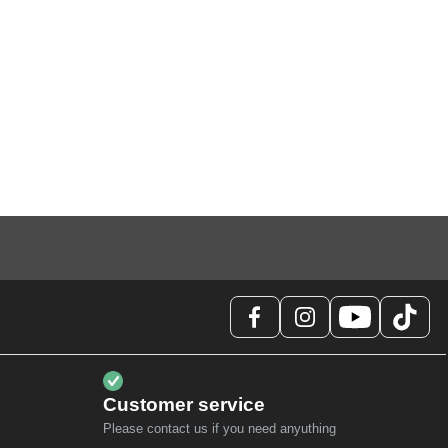
Customer service
Please contact us if you need anyuthing