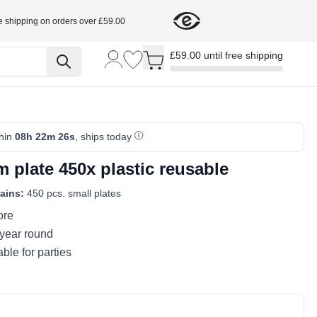
e shipping on orders over £59.00
Toggle minicart, Cart is empty
£59.00 until free shipping
thin
08h 22m 26s
, ships today
 plate 450x plastic reusable
ains:
450 pcs. small plates
ore
 year round
ble for parties