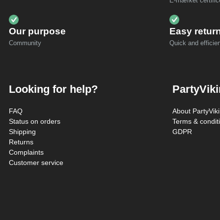
E-mærket certific
Our purpose
Easy retur
Community
Quick and efficien
Looking for help?
PartyVik
FAQ
About PartyVik
Status on orders
Terms & condit
Shipping
GDPR
Returns
Complaints
Customer service