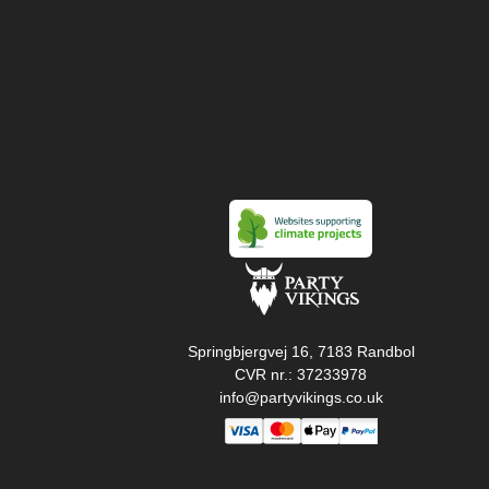
Springbjergvej 16, 7183 Randbol
CVR nr.: 37233978
info@partyvikings.co.uk