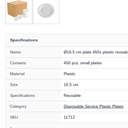
Specifications
Name
Ø16.5 cm plate 450x plastic reusab
Contains
450 pcs. small plates
Material
Plastic
Size
16.5 cm
Specifications
Reusable
Category
Disposable Service Plastic Plates
SKU
11712