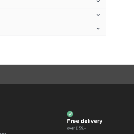
Free delivery
over £ 59,-