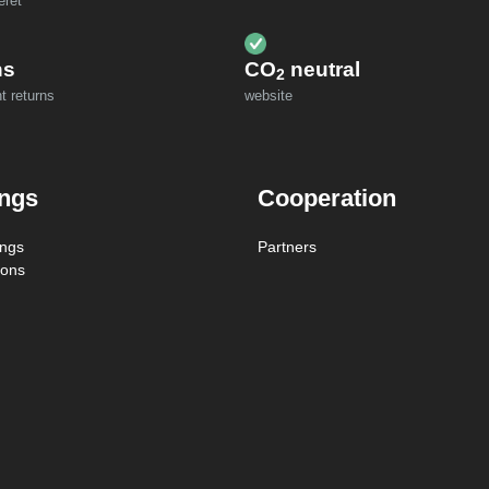
eret
ns
CO
neutral
2
t returns
website
ings
Cooperation
ings
Partners
ions