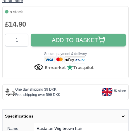
Read more
In stock
£14.90
Quantity
ADD TO BASKET
Secure payment & delivery
One day shipping 39 DKK
UK store
Free shipping over 599 DKK
Specifications
Name
Rastafari Wig brown hair