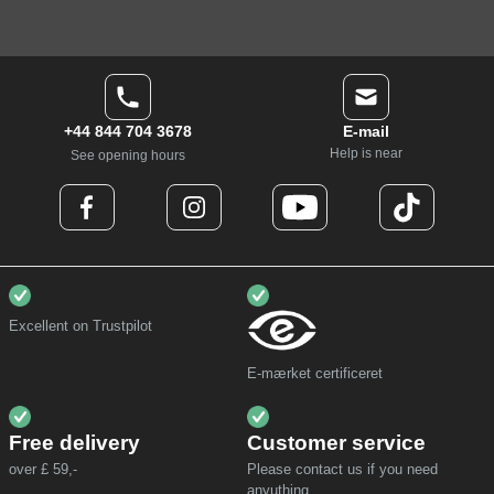
+44 844 704 3678
E-mail
Help is near
See opening hours
Excellent on Trustpilot
E-mærket certificeret
Free delivery
Customer service
over £ 59,-
Please contact us if you need
anyuthing