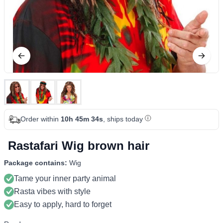
Order within
10h 45m 34s
, ships today
Rastafari Wig brown hair
Package contains:
Wig
Tame your inner party animal
Rasta vibes with style
Easy to apply, hard to forget