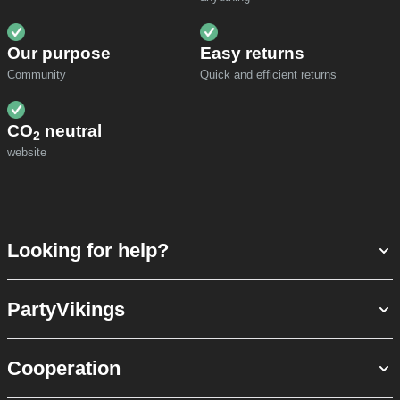
Our purpose
Easy returns
Community
Quick and efficient returns
CO
neutral
2
website
Looking for help?
PartyVikings
Cooperation