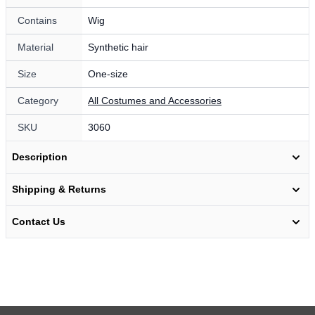
Contains
Wig
Material
Synthetic hair
Size
One-size
Category
All Costumes and Accessories
SKU
3060
Description
Shipping & Returns
Contact Us