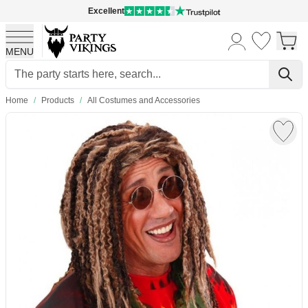
Excellent
MENU
Skip to Content
Home
/
Products
/
All Costumes and Accessories