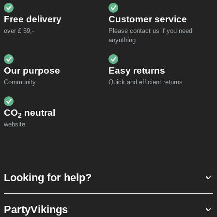
Free delivery
Customer service
over £ 59,-
Please contact us if you need
anyuthing
Our purpose
Easy returns
Community
Quick and efficient returns
CO
neutral
2
website
Looking for help?
PartyVikings