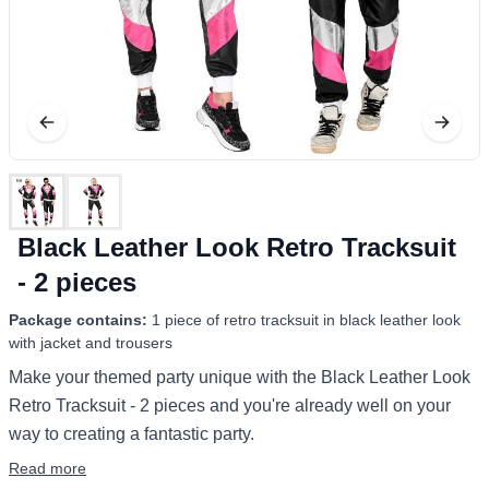
Black Leather Look Retro Tracksuit
- 2 pieces
Package contains:
1 piece of retro tracksuit in black leather look
with jacket and trousers
Make your themed party unique with the Black Leather Look
Retro Tracksuit - 2 pieces and you're already well on your
way to creating a fantastic party.
Read more