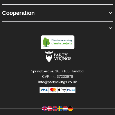
Cooperation
Springbjergvej 16, 7183 Randbol
CVR nr.: 37233978
info@partyvikings.co.uk