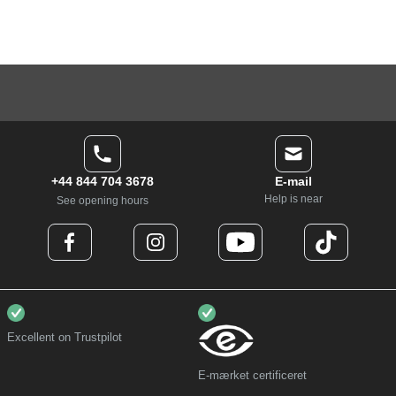
+44 844 704 3678
E-mail
Help is near
See opening hours
Excellent on Trustpilot
E-mærket certificeret