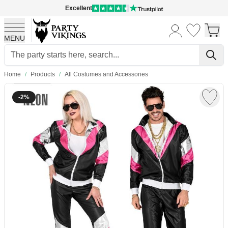
Excellent
MENU
Skip to Content
Home
/
Products
/
All Costumes and Accessories
-2%