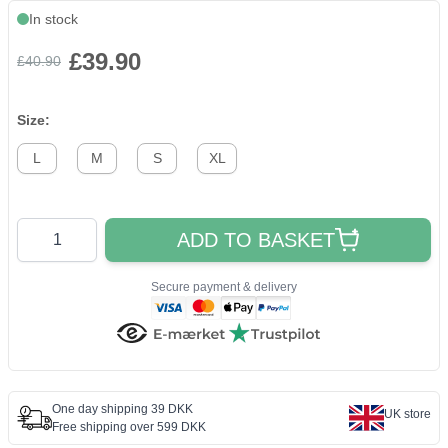
In stock
£39.90
£40.90
Size:
L
M
S
XL
Quantity
ADD TO BASKET
Secure payment & delivery
One day shipping 39 DKK
UK store
Free shipping over 599 DKK