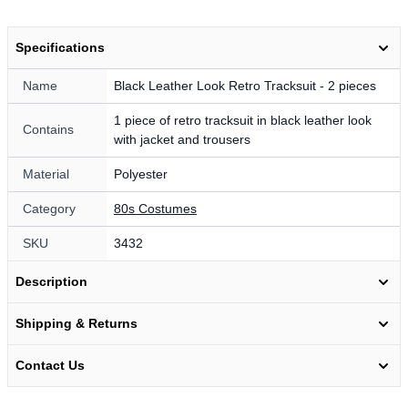
Specifications
Name
Black Leather Look Retro Tracksuit - 2 pieces
1 piece of retro tracksuit in black leather look
Contains
with jacket and trousers
Material
Polyester
Category
80s Costumes
SKU
3432
Description
Shipping & Returns
Contact Us