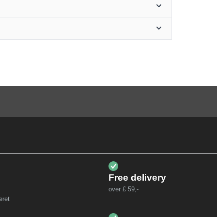
Free delivery
over £ 59,-
eret