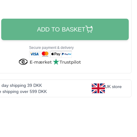
ADD TO BASKET
Secure payment & delivery
 day shipping 39 DKK
UK store
e shipping over 599 DKK