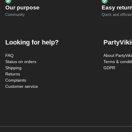
Our purpose
Easy retur
Community
Quick and efficien
Looking for help?
PartyVik
FAQ
About PartyVik
Status on orders
Terms & condit
Shipping
GDPR
Returns
Complaints
Customer service