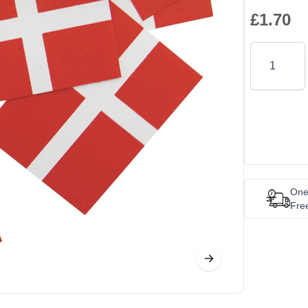
£1.70
Quantity
One
Fre