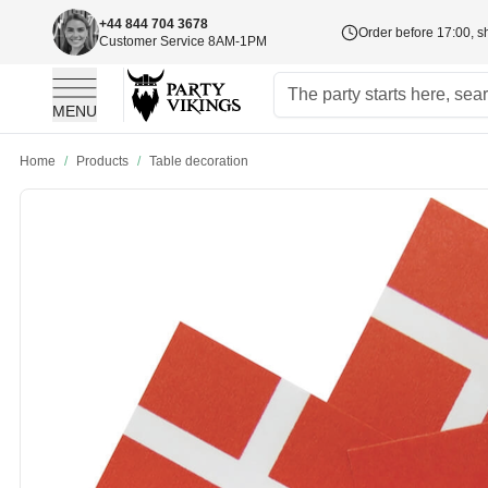
+44 844 704 3678
Order before 17:00, s
Customer Service 8AM-1PM
MENU
Skip to Content
Home
/
Products
/
Table decoration