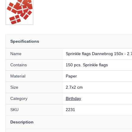
Specifications
Name
Sprinkle flags Dannebrog 150x - 2.
Contains
150 pcs. Sprinkle flags
Material
Paper
Size
2.7x2 cm
Category
Birthday
SKU
2231
Description