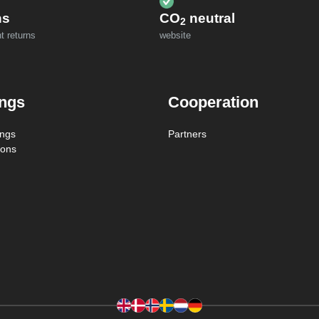
ns
CO
neutral
2
t returns
website
ings
Cooperation
ings
Partners
ions