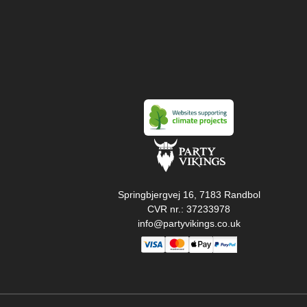
Springbjergvej 16, 7183 Randbol
CVR nr.: 37233978
info@partyvikings.co.uk