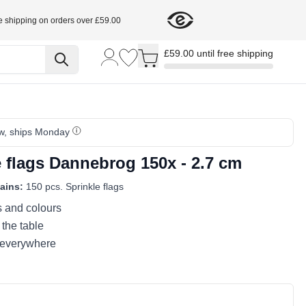
e shipping on orders over £59.00
Toggle minicart, Cart is empty
£59.00 until free shipping
w, ships Monday
e flags Dannebrog 150x - 2.7 cm
ains:
150 pcs. Sprinkle flags
s and colours
 the table
 everywhere