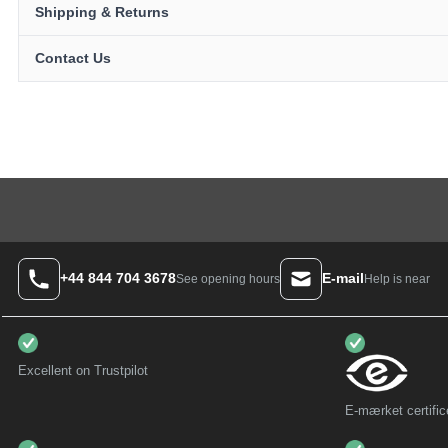
Shipping & Returns
Contact Us
+44 844 704 3678
E-mail
Help is near
See opening hours
Excellent on Trustpilot
E-mærket certific