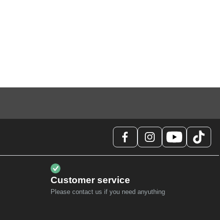
Customer service
Please contact us if you need anyuthing