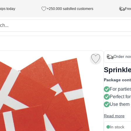
hips today
+250.000 satisfied customers
Fre
Order no
Sprinkl
Package cont
For partie
Perfect for
Use them
Read more
In stock