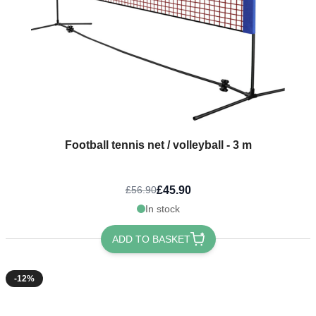
Football tennis net / volleyball - 3 m
£45.90
£56.90
In stock
ADD TO BASKET
-12%