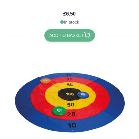
£6.50
In stock
ADD TO BASKET