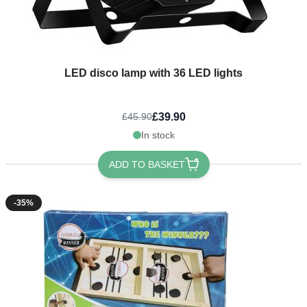
LED disco lamp with 36 LED lights
£39.90
£45.90
In stock
ADD TO BASKET
-35%