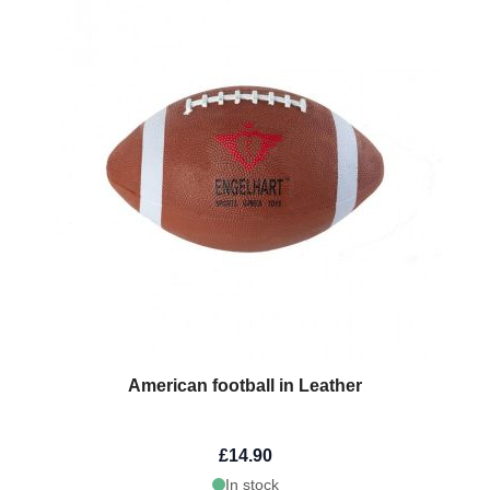
American football in Leather
£14.90
In stock