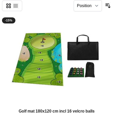
Grid
List
-15%
Golf mat 180x120 cm incl 16 velcro balls