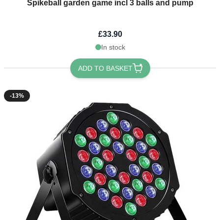
Spikeball garden game incl 3 balls and pump
£33.90
In stock
ADD TO BASKET
-13%