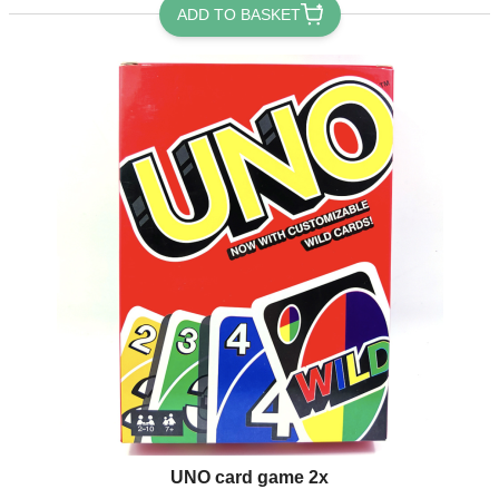
ADD TO BASKET
UNO card game 2x