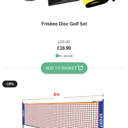
The price depends on the options chosen on the product page
Frisbee Disc Golf Set
£28.90
£16.90
In stock
ADD TO BASKET
-19%