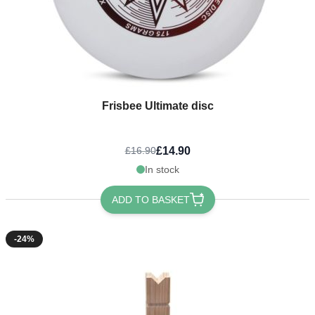
Frisbee Ultimate disc
£14.90
£16.90
In stock
ADD TO BASKET
-24%