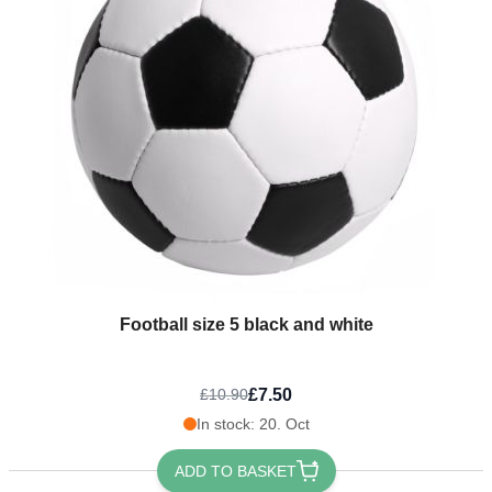
Football size 5 black and white
£7.50
£10.90
In stock: 20. Oct
ADD TO BASKET