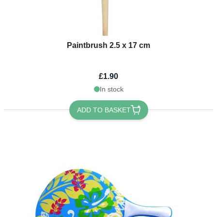
Paintbrush 2.5 x 17 cm
£1.90
In stock
ADD TO BASKET