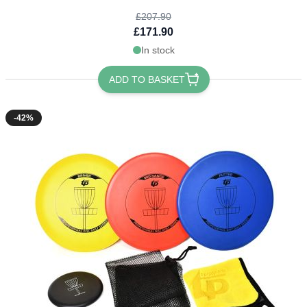
£207.90
£171.90
In stock
ADD TO BASKET
-42%