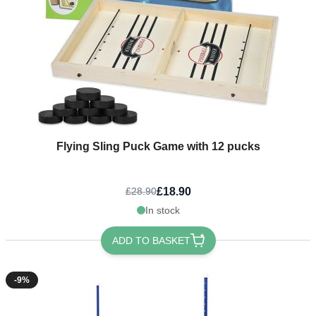
Flying Sling Puck Game with 12 pucks
£18.90
£28.90
In stock
ADD TO BASKET
-9%