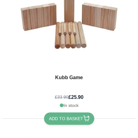
Kubb Game
£25.90
£33.90
In stock
ADD TO BASKET