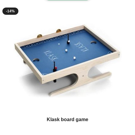
-14%
Klask board game