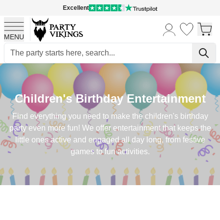
Excellent
MENU
Skip to Content
Children's Birthday Entertainment
Find everything you need to make the children's birthday
party even more fun! We offer entertainment that keeps the
little ones active and engaged all day long, from festive
games to fun activities.