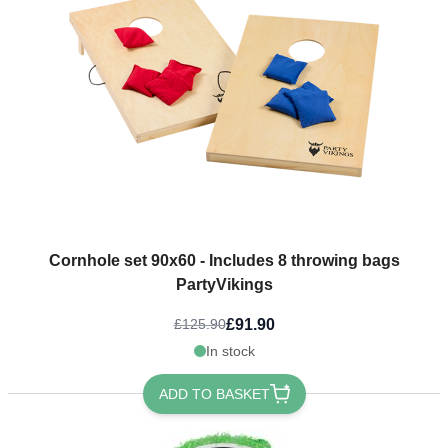
Cornhole set 90x60 - Includes 8 throwing bags
PartyVikings
£91.90
£125.90
In stock
ADD TO BASKET