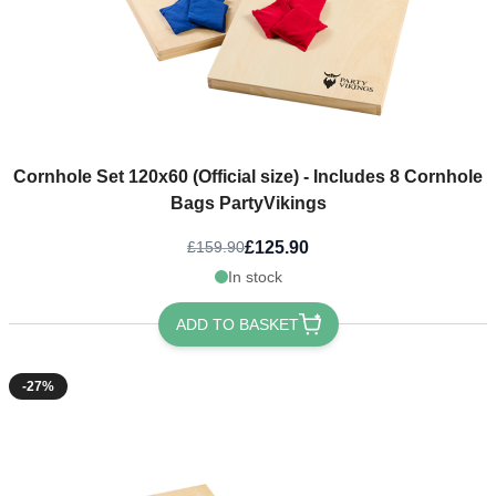
Cornhole Set 120x60 (Official size) - Includes 8 Cornhole
Bags PartyVikings
£125.90
£159.90
In stock
ADD TO BASKET
-27%