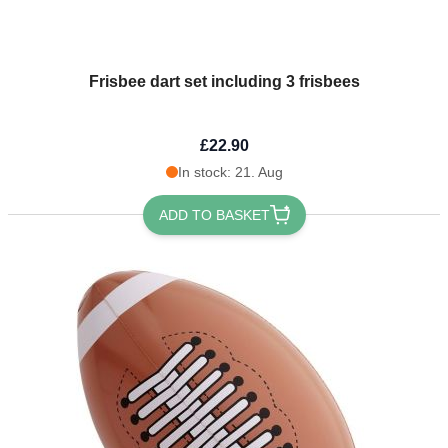
Frisbee dart set including 3 frisbees
£22.90
In stock: 21. Aug
ADD TO BASKET