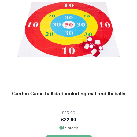
The price depends on the options chosen on the product page
Garden Game ball dart including mat and 6x balls
£25.90
£22.90
In stock