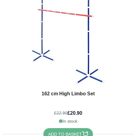
162 cm High Limbo Set
£20.90
£22.90
In stock
ADD TO BASKET