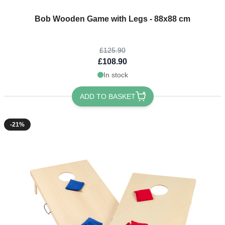
The price depends on the options chosen on the product page
Bob Wooden Game with Legs - 88x88 cm
£125.90
£108.90
In stock
ADD TO BASKET
-21%