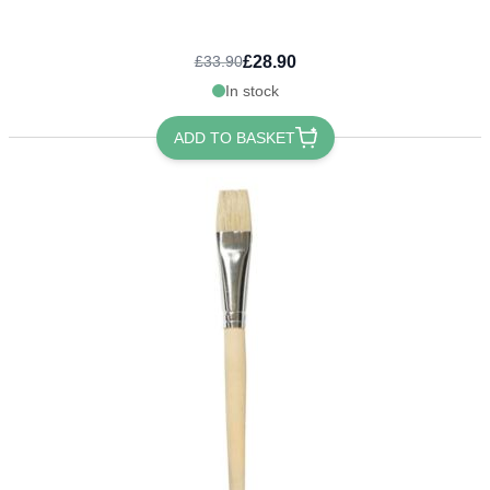
£28.90
£33.90
In stock
ADD TO BASKET