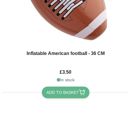
Inflatable American football - 36 CM
£3.50
In stock
ADD TO BASKET