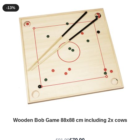
-13%
Wooden Bob Game 88x88 cm including 2x cows