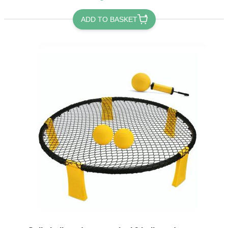
ADD TO BASKET