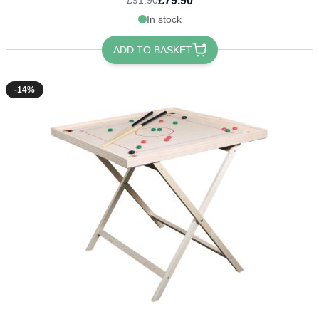
£79.90
£91.90
In stock
ADD TO BASKET
-14%