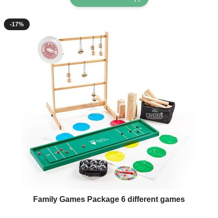
-17%
The price depends on the options chosen on the product page
Family Games Package 6 different games