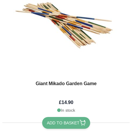
Giant Mikado Garden Game
£14.90
In stock
ADD TO BASKET