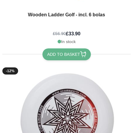
Wooden Ladder Golf - incl. 6 bolas
£33.90
£56.90
In stock
ADD TO BASKET
-12%