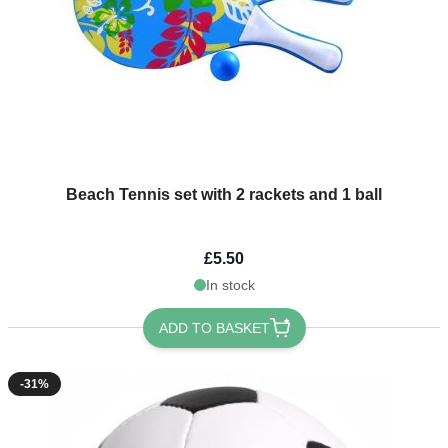
Beach Tennis set with 2 rackets and 1 ball
£5.50
In stock
ADD TO BASKET
-31%