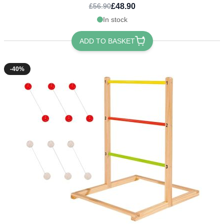
£48.90
£56.90
In stock
ADD TO BASKET
-40%